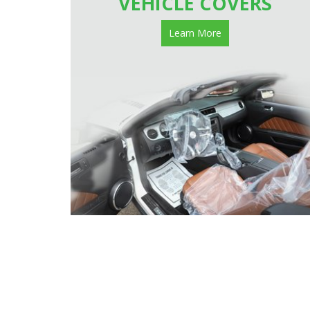
VEHICLE COVERS
Learn More