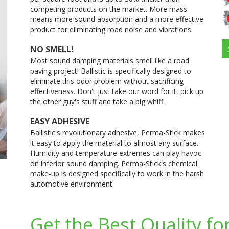
competing products on the market. More mass
means more sound absorption and a more effective
product for eliminating road noise and vibrations.
NO SMELL!
Most sound damping materials smell like a road
paving project! Ballistic is specifically designed to
eliminate this odor problem without sacrificing
effectiveness. Don't just take our word for it, pick up
the other guy's stuff and take a big whiff.
EASY ADHESIVE
Ballistic's revolutionary adhesive, Perma-Stick makes
it easy to apply the material to almost any surface.
Humidity and temperature extremes can play havoc
on inferior sound damping. Perma-Stick's chemical
make-up is designed specifically to work in the harsh
automotive environment.
Get the Best Quality for