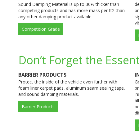
Sound Damping Material is up to 30% thicker than
de
competing products and has more mass per ft2 than
pr
any other damping product available.
si
vi
Competition Grade
Don’t Forget the Essent
BARRIER PRODUCTS
I
Protect the inside of the vehicle even further with
Ge
foam liner carpet pads, aluminum seam sealing tape,
pr
and sound damping materials.
in
al
Barrier Products
pe
di