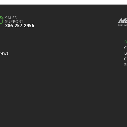
SALES
SUPPORT
386-257-2956
D
C
crews
B
C
S