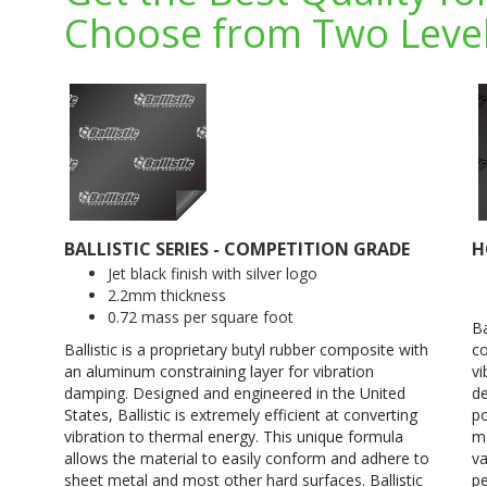
Choose from Two Level
BALLISTIC SERIES - COMPETITION GRADE
H
Jet black finish with silver logo
2.2mm thickness
0.72 mass per square foot
Ba
Ballistic is a proprietary butyl rubber composite with
co
an aluminum constraining layer for vibration
vi
damping. Designed and engineered in the United
de
States, Ballistic is extremely efficient at converting
po
vibration to thermal energy. This unique formula
ma
allows the material to easily conform and adhere to
va
sheet metal and most other hard surfaces. Ballistic
pe