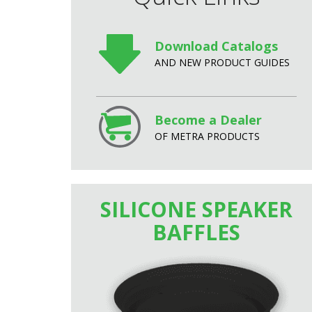
Download Catalogs
AND NEW PRODUCT GUIDES
Become a Dealer
OF METRA PRODUCTS
SILICONE SPEAKER
BAFFLES