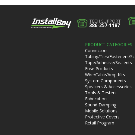
TECH SUPPORT
386-257-1187
PRODUCT CATEGORIES
Connectors
Tubing/Ties/Fasteners/S
Tape/Adhesive/Sealents
Fuse Products
Wire/Cable/Amp Kits
System Components
Speakers & Accessories
Tools & Testers
Fabrication
Sound Damping
Mobile Solutions
Protective Covers
Retail Program