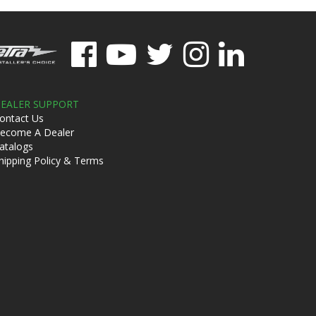
EALER SUPPORT
ontact Us
ecome A Dealer
atalogs
hipping Policy & Terms