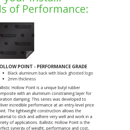
s of Performance:
OLLOW POINT - PERFORMANCE GRADE
Black aluminum back with black ghosted logo
2mm thickness
llistic Hollow Point is a unique butyl rubber
mposite with an aluminum constraining layer for
bration damping. This series was developed to
liver incredible performance at an entry-level price
int. The lightweight construction allows the
terial to stick and adhere very well and work in a
riety of applications. Ballistic Hollow Point is the
rfect synergy of weight, performance and cost,