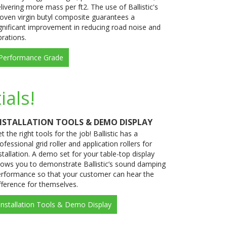
livering more mass per ft2. The use of Ballistic's
oven virgin butyl composite guarantees a
gnificant improvement in reducing road noise and
brations.
Performance Grade
ials!
NSTALLATION TOOLS & DEMO DISPLAY
t the right tools for the job! Ballistic has a
ofessional grid roller and application rollers for
stallation. A demo set for your table-top display
lows you to demonstrate Ballistic’s sound damping
rformance so that your customer can hear the
fference for themselves.
Installation Tools & Demo Display