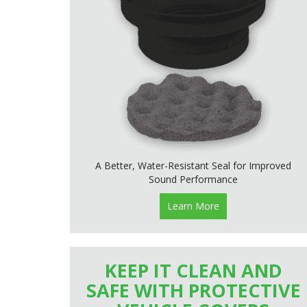
A Better, Water-Resistant Seal for Improved
Sound Performance
Learn More
KEEP IT CLEAN AND
SAFE WITH PROTECTIVE