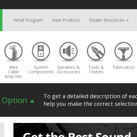
Retail Program
New Products
Dealer Resources
Wire
System
Speakers &
Tools &
Fabrication
Cable
Components
Accessories
Testers
Amp Kits
To get a detailed description of eac
n Option
help you make the correct selection