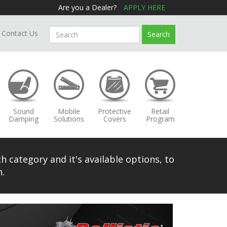
Are you a Dealer?
APPLY HERE
Contact Us
Search
Sound
Mobile
Protective
Retail
Damping
Solutions
Covers
Program
h category and it's available options, to
.