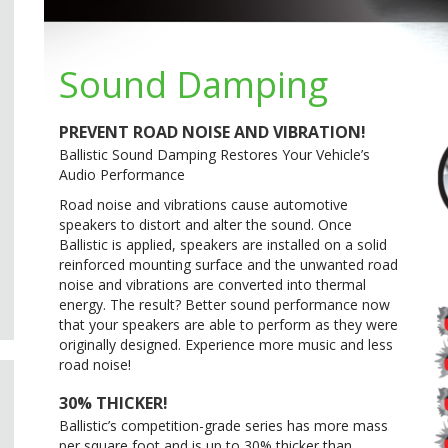
Sound Damping
PREVENT ROAD NOISE AND VIBRATION!
Ballistic Sound Damping Restores Your Vehicle’s
Audio Performance
Road noise and vibrations cause automotive
speakers to distort and alter the sound. Once
Ballistic is applied, speakers are installed on a solid
reinforced mounting surface and the unwanted road
noise and vibrations are converted into thermal
energy. The result? Better sound performance now
that your speakers are able to perform as they were
originally designed. Experience more music and less
road noise!
30% THICKER!
Ballistic’s competition-grade series has more mass
per square foot and is up to 30% thicker than