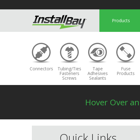
Products
Connectors
Tubing/Ties
Tape
Fuse
Fasteners
Adhesives
Products
Screws
Sealants
Hover Over a
Quick Links