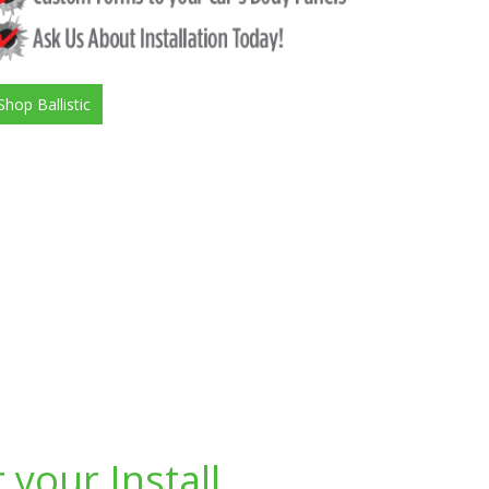
Shop Ballistic
 your Install.