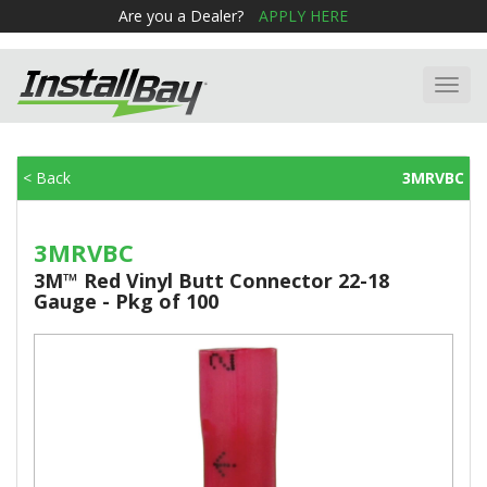
Are you a Dealer?
APPLY HERE
Toggl
navig
< Back
3MRVBC
3MRVBC
3M™ Red Vinyl Butt Connector 22-18
Gauge - Pkg of 100