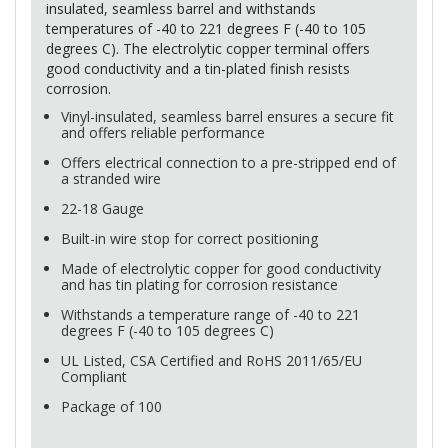
insulated, seamless barrel and withstands
temperatures of -40 to 221 degrees F (-40 to 105
degrees C). The electrolytic copper terminal offers
good conductivity and a tin-plated finish resists
corrosion.
Vinyl-insulated, seamless barrel ensures a secure fit
and offers reliable performance
Offers electrical connection to a pre-stripped end of
a stranded wire
22-18 Gauge
Built-in wire stop for correct positioning
Made of electrolytic copper for good conductivity
and has tin plating for corrosion resistance
Withstands a temperature range of -40 to 221
degrees F (-40 to 105 degrees C)
UL Listed,
CSA
Certified and RoHS 2011/65/EU
Compliant
Package of 100