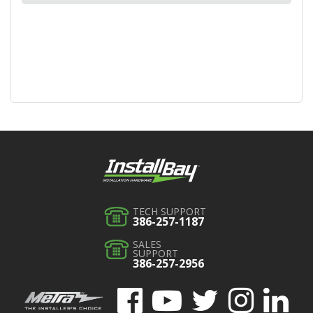
TECH SUPPORT
386-257-1187
SALES
SUPPORT
386-257-2956