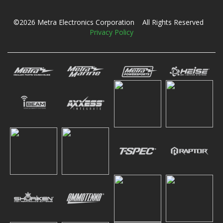
©2026 Metra Electronics Corporation All Rights Reserved
Privacy Policy