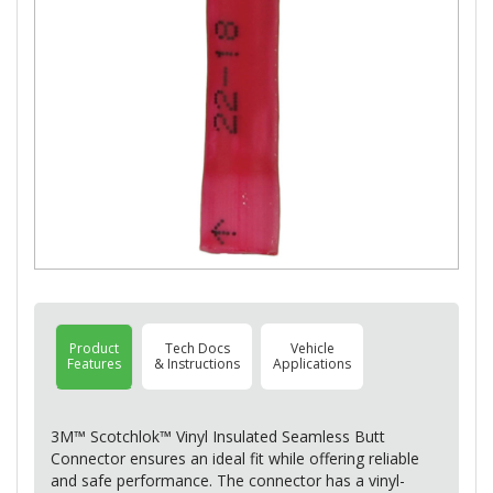
Product
Tech Docs
Vehicle
Features
& Instructions
Applications
3M™ Scotchlok™ Vinyl Insulated Seamless Butt
Connector ensures an ideal fit while offering reliable
and safe performance. The connector has a vinyl-