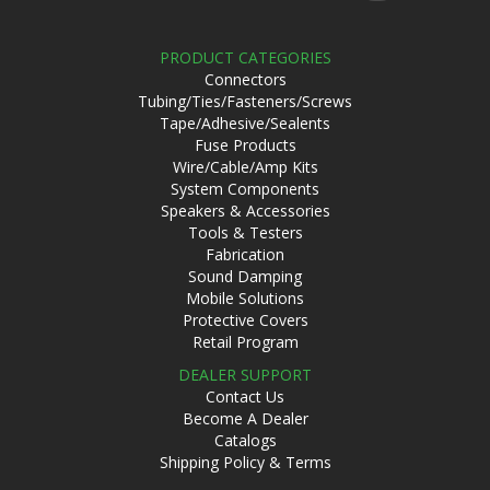
PRODUCT CATEGORIES
Connectors
Tubing/Ties/Fasteners/Screws
Tape/Adhesive/Sealents
Fuse Products
Wire/Cable/Amp Kits
System Components
Speakers & Accessories
Tools & Testers
Fabrication
Sound Damping
Mobile Solutions
Protective Covers
Retail Program
DEALER SUPPORT
Contact Us
Become A Dealer
Catalogs
Shipping Policy & Terms