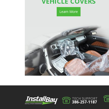
VEHICLE COVERS
Learn More
TECH SUPPORT
386-257-1187