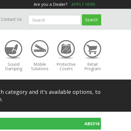
Are you a Dealer?
APPLY HERE
Contact Us
Search
Sound
Mobile
Protective
Retail
Damping
Solutions
Covers
Program
h category and it's available options, to
.
ABS316