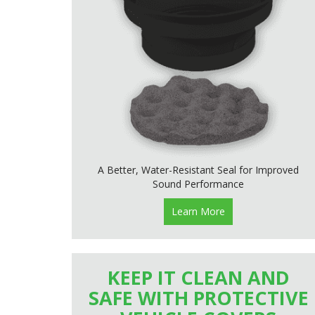
A Better, Water-Resistant Seal for Improved
Sound Performance
Learn More
KEEP IT CLEAN AND
SAFE WITH PROTECTIVE