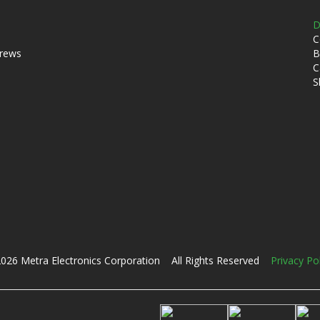
D
C
crews
B
C
S
026 Metra Electronics Corporation All Rights Reserved
Privacy Po