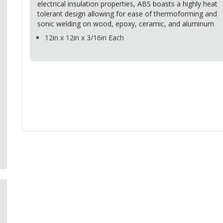
electrical insulation properties,
ABS
boasts a highly heat
tolerant design allowing for ease of thermoforming and
sonic welding on wood, epoxy, ceramic, and aluminum
12in x 12in x 3/16in Each