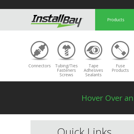
Products
Connectors
Tubing/Ties
Tape
Fuse
Fasteners
Adhesives
Products
Screws
Sealants
Hover Over a
Quick Links