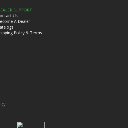
EALER SUPPORT
ontact Us
ecome A Dealer
atalogs
hipping Policy & Terms
licy