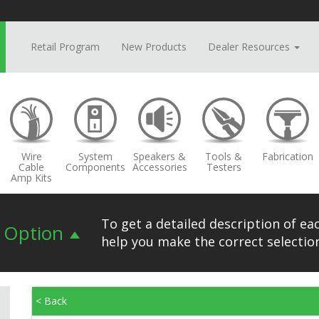
Retail Program
New Products
Dealer Resources
Wire
System
Speakers &
Tools &
Fabrication
Cable
Components
Accessories
Testers
Amp Kits
To get a detailed description of eac
n Option
help you make the correct selection
< Back