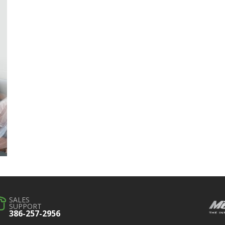
SALES
SUPPORT
386-257-2956