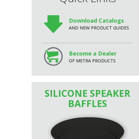
Download Catalogs
AND NEW PRODUCT GUIDES
Become a Dealer
OF METRA PRODUCTS
SILICONE SPEAKER
BAFFLES