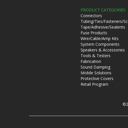
PRODUCT CATEGORIES
Connectors
Tubing/Ties/Fasteners/S
Tape/Adhesive/Sealents
Fuse Products
Wire/Cable/Amp Kits
System Components
Speakers & Accessories
Tools & Testers
Fabrication
Sound Damping
Mobile Solutions
Protective Covers
Retail Program
©2