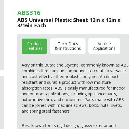
ABS316
ABS Universal Plastic Sheet 12in x 12in x
3/16in Each
Product
Tech Docs
Vehicle
Features
& Instructions
Applications
Acrylonitrile Butadiene Styrene, commonly known as
ABS
combines three unique compounds to create a versatile
and cost effective thermoplastic polymer. An impact
resistant and durable product with low moisture
absorption rates,
ABS
is easily manufactured for indoor
and outdoor applications, including appliance parts,
automotive trim, and enclosures. Parts made with
ABS
can be joined with machine screws, bolts, nuts, rivets,
and spring steel fasteners.
Best known for its rigid design, glossy exterior and