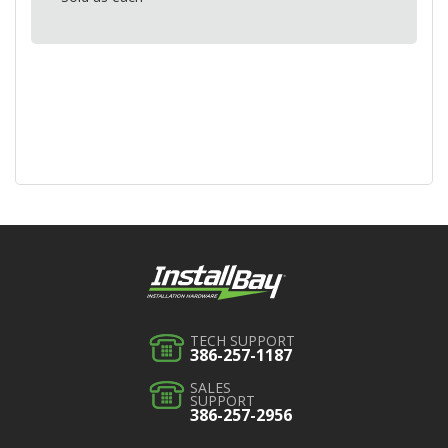
TECH SUPPORT
386-257-1187
SALES
SUPPORT
386-257-2956