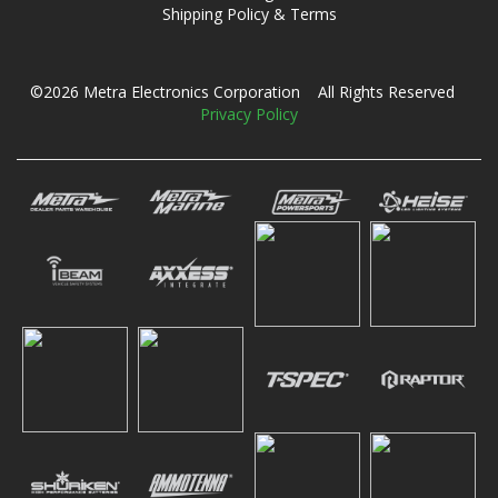
Shipping Policy & Terms
©2026 Metra Electronics Corporation All Rights Reserved
Privacy Policy