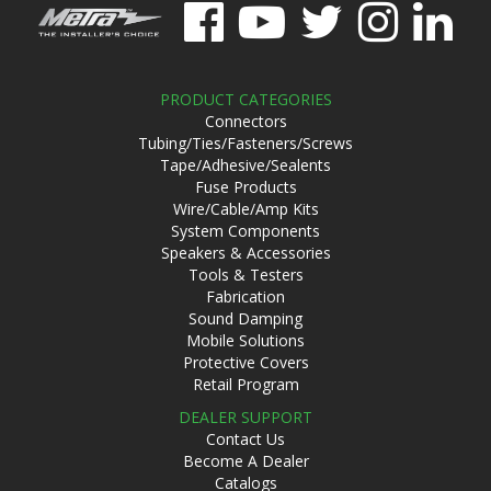
PRODUCT CATEGORIES
Connectors
Tubing/Ties/Fasteners/Screws
Tape/Adhesive/Sealents
Fuse Products
Wire/Cable/Amp Kits
System Components
Speakers & Accessories
Tools & Testers
Fabrication
Sound Damping
Mobile Solutions
Protective Covers
Retail Program
DEALER SUPPORT
Contact Us
Become A Dealer
Catalogs