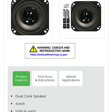
Product
Tech Docs
Vehicle
Features
& Instructions
Applications
Dual Cone Speaker
4 inch
Sold as each