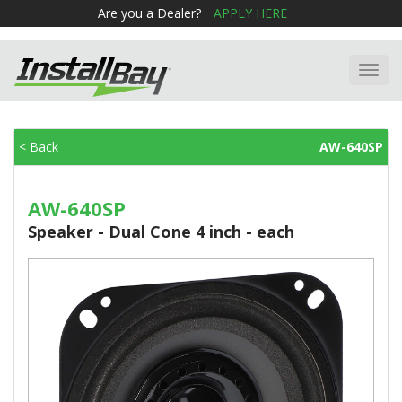
Are you a Dealer?
APPLY HERE
Toggl
navig
< Back
AW-640SP
AW-640SP
Speaker - Dual Cone 4 inch - each