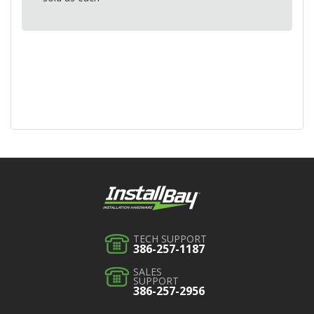
TECH SUPPORT
386-257-1187
SALES
SUPPORT
386-257-2956