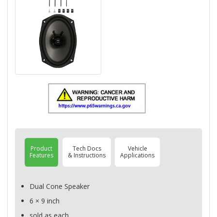
Product
Tech Docs
Vehicle
Features
& Instructions
Applications
Dual Cone Speaker
6 × 9 inch
sold as each