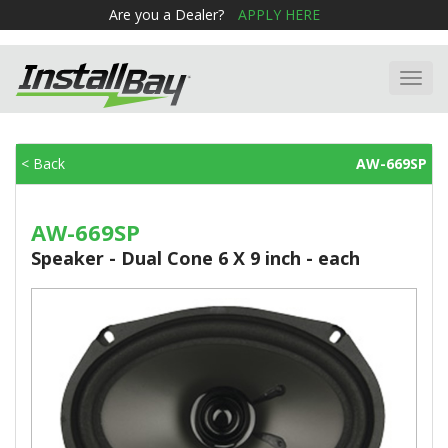
Are you a Dealer?
APPLY HERE
Toggl
navig
< Back
AW-669SP
AW-669SP
Speaker - Dual Cone 6 X 9 inch - each