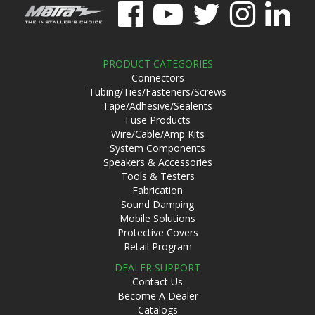
PRODUCT CATEGORIES
Connectors
Tubing/Ties/Fasteners/Screws
Tape/Adhesive/Sealents
Fuse Products
Wire/Cable/Amp Kits
System Components
Speakers & Accessories
Tools & Testers
Fabrication
Sound Damping
Mobile Solutions
Protective Covers
Retail Program
DEALER SUPPORT
Contact Us
Become A Dealer
Catalogs