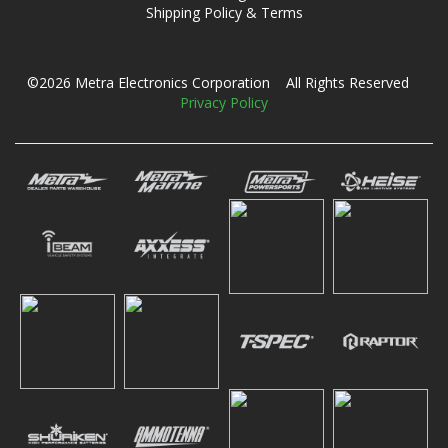
Shipping Policy & Terms
©2026 Metra Electronics Corporation All Rights Reserved
Privacy Policy