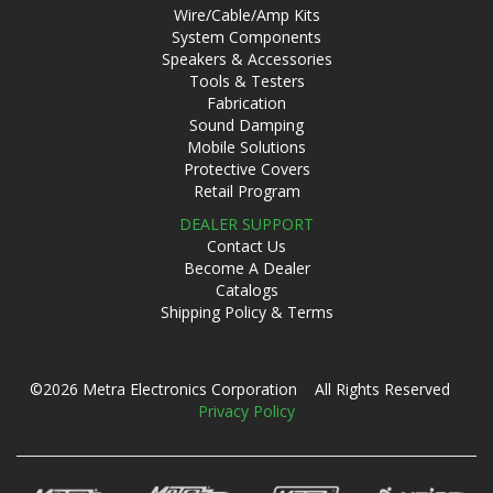
Wire/Cable/Amp Kits
System Components
Speakers & Accessories
Tools & Testers
Fabrication
Sound Damping
Mobile Solutions
Protective Covers
Retail Program
DEALER SUPPORT
Contact Us
Become A Dealer
Catalogs
Shipping Policy & Terms
©2026 Metra Electronics Corporation All Rights Reserved
Privacy Policy