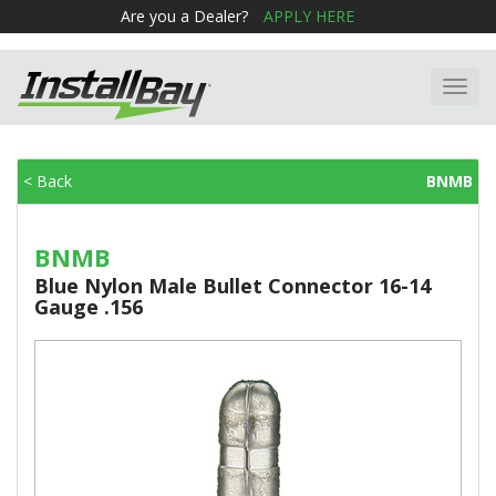
Are you a Dealer?
APPLY HERE
Toggl
navig
< Back
BNMB
BNMB
Blue Nylon Male Bullet Connector 16-14
Gauge .156