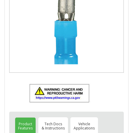
Product
Tech Docs
Vehicle
Features
& Instructions
Applications