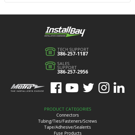
TECH SUPPORT
386-257-1187
SALES
SUPPORT
386-257-2956
PRODUCT CATEGORIES
Connectors
Tubing/Ties/Fasteners/Screws
Tape/Adhesive/Sealents
Fuse Products