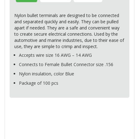
Nylon bullet terminals are designed to be connected
and separated quickly and easily. They can be pulled
apart if needed. They are a safe and convenient way
to create secure electrical connections. Used by the
automotive and marine industries, due to their ease of
use, they are simple to crimp and inspect.
Accepts wire size 16
AWG
– 14
AWG
Connects to Female Bullet Connector size .156
Nylon insulation, color Blue
Package of 100 pcs