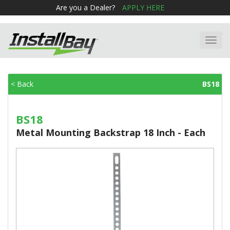
Are you a Dealer?
APPLY HERE
Toggl
navig
< Back
BS18
BS18
Metal Mounting Backstrap 18 Inch - Each