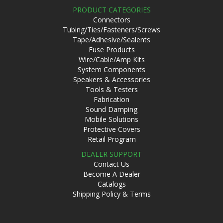
PRODUCT CATEGORIES
Connectors
Tubing/Ties/Fasteners/Screws
Tape/Adhesive/Sealents
Fuse Products
Wire/Cable/Amp Kits
System Components
Speakers & Accessories
Tools & Testers
Fabrication
Sound Damping
Mobile Solutions
Protective Covers
Retail Program
DEALER SUPPORT
Contact Us
Become A Dealer
Catalogs
Shipping Policy & Terms