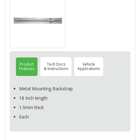
Product
Tech Docs
Vehicle
Features
& Instructions
Applications
Metal Mounting Backstrap
18 Inch length
1.5mm thick
Each