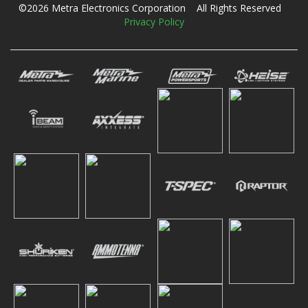
©2026 Metra Electronics Corporation All Rights Reserved
Privacy Policy