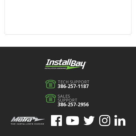
TECH SUPPORT
386-257-1187
SALES
SUPPORT
386-257-2956