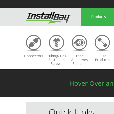
Products
Connectors
Tubing/Ties
Tape
Fuse
Fasteners
Adhesives
Products
Screws
Sealants
Hover Over a
Quick Links