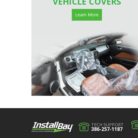
VEHICLE COVERS
Learn More
TECH SUPPORT
386-257-1187