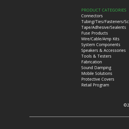
PRODUCT CATEGORIES
Connectors
Tubing/Ties/Fasteners/S
Tape/Adhesive/Sealents
Fuse Products
Wire/Cable/Amp Kits
System Components
Speakers & Accessories
Tools & Testers
Fabrication
Sound Damping
Mobile Solutions
Protective Covers
Retail Program
©2