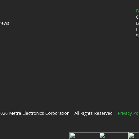
D
C
crews
B
C
S
026 Metra Electronics Corporation All Rights Reserved
Privacy Po