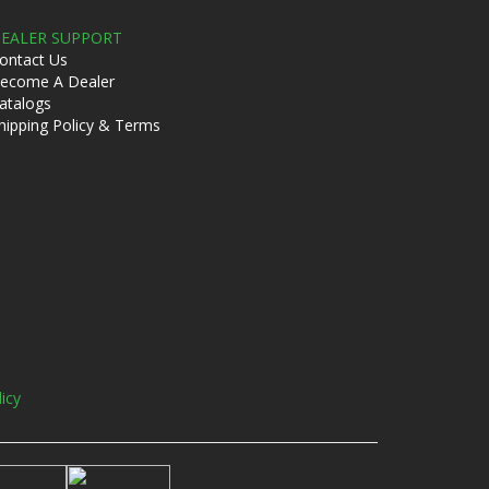
EALER SUPPORT
ontact Us
ecome A Dealer
atalogs
hipping Policy & Terms
licy