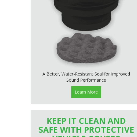
A Better, Water-Resistant Seal for Improved
Sound Performance
Learn More
KEEP IT CLEAN AND
SAFE WITH PROTECTIVE