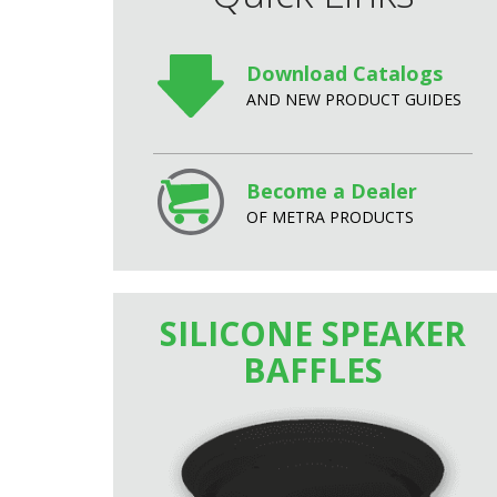
Download Catalogs
AND NEW PRODUCT GUIDES
Become a Dealer
OF METRA PRODUCTS
SILICONE SPEAKER
BAFFLES