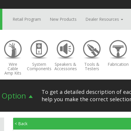
Retail Program
New Products
Dealer Resources
Wire
System
Speakers &
Tools &
Fabrication
Cable
Components
Accessories
Testers
Amp Kits
To get a detailed description of eac
n Option
help you make the correct selection
< Back