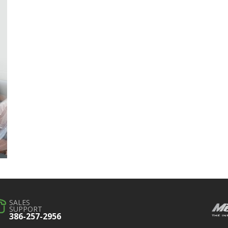
SALES
SUPPORT
386-257-2956