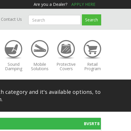
Are you a Dealer?
APPLY HERE
Contact Us
Search
Sound
Mobile
Protective
Retail
Damping
Solutions
Covers
Program
h category and it's available options, to
.
BVSRT8