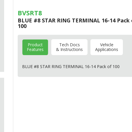
BVSRT8
BLUE #8 STAR RING TERMINAL 16-14 Pack 
100
Product
Tech Docs
Vehicle
Features
& Instructions
Applications
BLUE
#8
STAR
RING
TERMINAL
16-14 Pack of 100