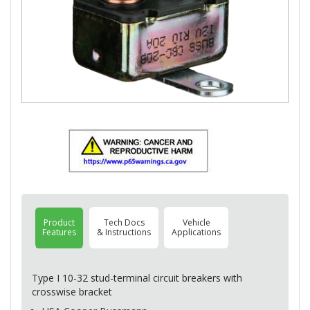
Product
Tech Docs
Vehicle
Features
& Instructions
Applications
Type I 10-32 stud-terminal circuit breakers with
crosswise bracket