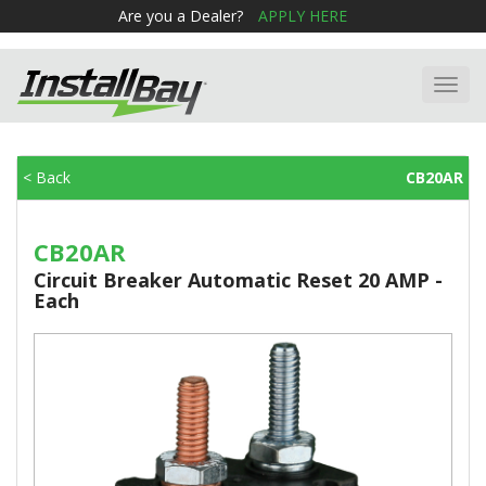
Are you a Dealer?
APPLY HERE
Toggl
navig
< Back
CB20AR
CB20AR
Circuit Breaker Automatic Reset 20 AMP -
Each