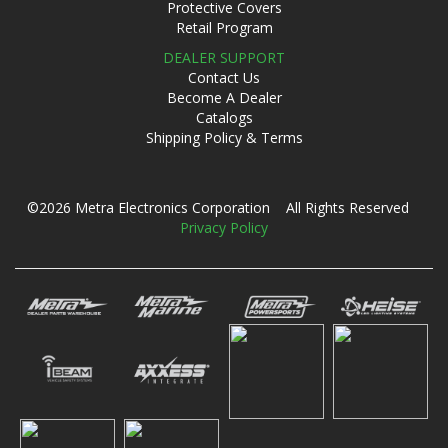
Protective Covers
Retail Program
DEALER SUPPORT
Contact Us
Become A Dealer
Catalogs
Shipping Policy & Terms
©2026 Metra Electronics Corporation All Rights Reserved
Privacy Policy