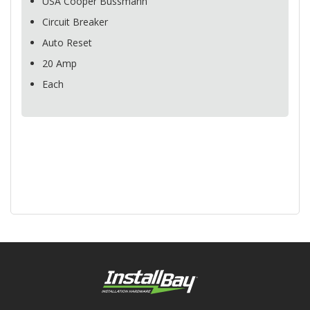
USA
Cooper Bussmann
Circuit Breaker
Auto Reset
20 Amp
Each