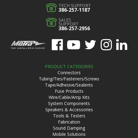
TECH SUPPORT
386-257-1187
SALES
SUPPORT
386-257-2956
PRODUCT CATEGORIES
Connectors
Tubing/Ties/Fasteners/Screws
Tape/Adhesive/Sealents
Fuse Products
Wire/Cable/Amp Kits
System Components
Speakers & Accessories
Tools & Testers
Fabrication
Sound Damping
Mobile Solutions