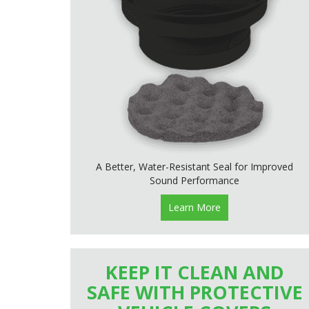
A Better, Water-Resistant Seal for Improved
Sound Performance
Learn More
KEEP IT CLEAN AND
SAFE WITH PROTECTIVE