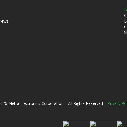
D
C
crews
B
C
S
026 Metra Electronics Corporation All Rights Reserved
Privacy Po