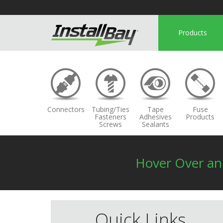
Products
Connectors
Tubing/Ties
Tape
Fuse
Fasteners
Adhesives
Products
Screws
Sealants
Hover Over a
Quick Links