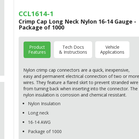
CCL1614-1
Crimp Cap Long Neck Nylon 16-14 Gauge -
Package of 1000
Product
Tech Docs
Vehicle
Features
& Instructions
Applications
Nylon crimp cap connectors are a quick, inexpensive,
easy and permanent electrical connection of two or mor
wires. They feature a flared skirt to prevent stranded wire
from turning back when inserting into the connector. The
nylon insulation is corrosion and chemical resistant.
Nylon Insulation
Long neck
16-14
AWG
Package of 1000