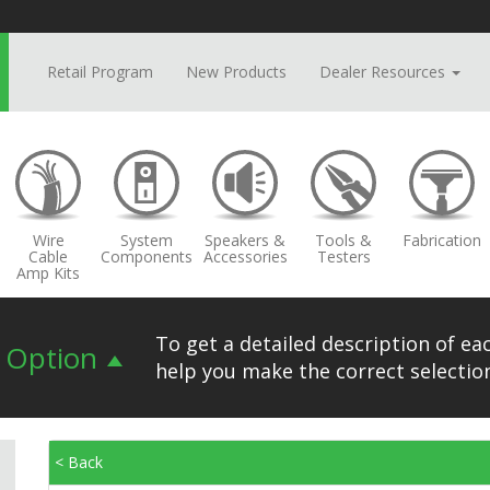
Retail Program
New Products
Dealer Resources
Wire
System
Speakers &
Tools &
Fabrication
Cable
Components
Accessories
Testers
Amp Kits
To get a detailed description of eac
n Option
help you make the correct selection
< Back