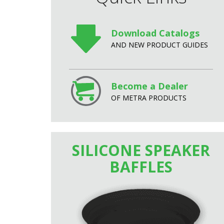
Download Catalogs
AND NEW PRODUCT GUIDES
Become a Dealer
OF METRA PRODUCTS
SILICONE SPEAKER
BAFFLES