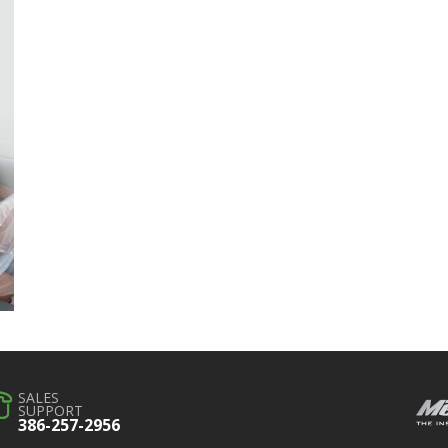
SALES
SUPPORT
386-257-2956