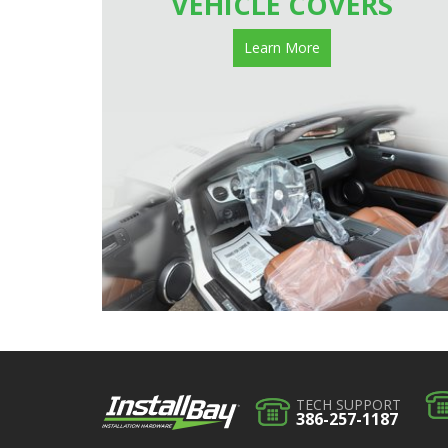
VEHICLE COVERS
Learn More
TECH SUPPORT
386-257-1187