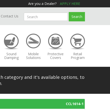
Are you a Dealer?
APPLY HERE
Contact Us
Search
Sound
Mobile
Protective
Retail
Damping
Solutions
Covers
Program
h category and it's available options, to
.
CCL1614-1