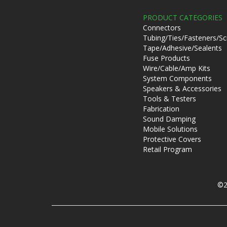
PRODUCT CATEGORIES
Connectors
Tubing/Ties/Fasteners/S
Tape/Adhesive/Sealents
Fuse Products
Wire/Cable/Amp Kits
System Components
Speakers & Accessories
Tools & Testers
Fabrication
Sound Damping
Mobile Solutions
Protective Covers
Retail Program
©2