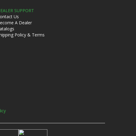
EALER SUPPORT
ontact Us
ecome A Dealer
atalogs
hipping Policy & Terms
licy