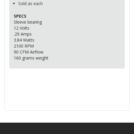
Sold as each
SPECS
Sleeve bearing
12 Volts
.29 Amps
3.84 Watts
2100
RPM
90
CFM
Airflow
160 grams weight