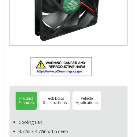
Product
Tech Docs
Vehicle
Features
& Instructions
Applications
Cooling Fan
4.72in x 4.72in x 1in deep