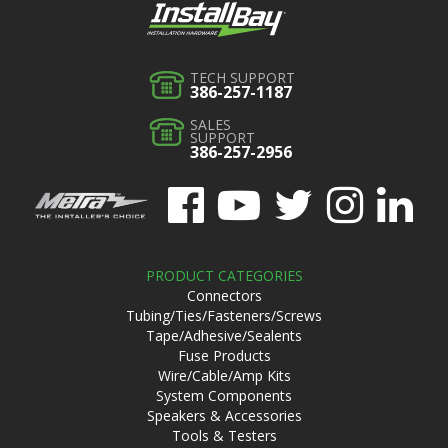
TECH SUPPORT
386-257-1187
SALES
SUPPORT
386-257-2956
PRODUCT CATEGORIES
Connectors
Tubing/Ties/Fasteners/Screws
Tape/Adhesive/Sealents
Fuse Products
Wire/Cable/Amp Kits
System Components
Speakers & Accessories
Tools & Testers