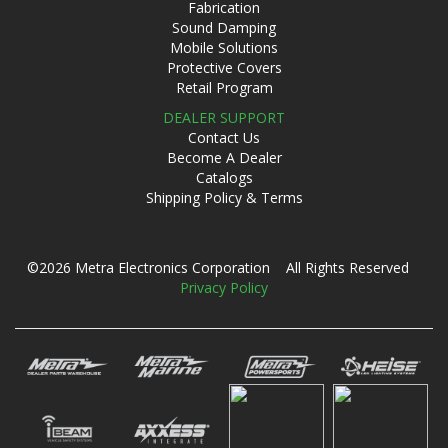
Fabrication
Sound Damping
Mobile Solutions
Protective Covers
Retail Program
DEALER SUPPORT
Contact Us
Become A Dealer
Catalogs
Shipping Policy & Terms
©2026 Metra Electronics Corporation All Rights Reserved
Privacy Policy