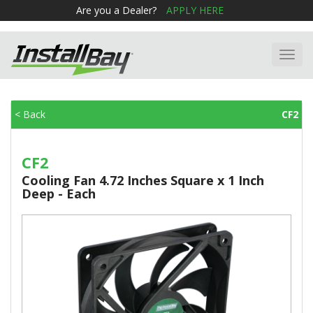
Are you a Dealer?
APPLY HERE
Toggl
navig
< Back
CF2
CF2
Cooling Fan 4.72 Inches Square x 1 Inch
Deep - Each