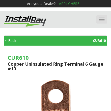
Are you a Dealer?
APPLY HERE
Toggl
navig
< Back
CUR610
CUR610
Copper Uninsulated Ring Terminal 6 Gauge
#10