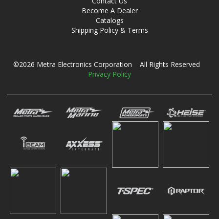
Contact Us
Become A Dealer
Catalogs
Shipping Policy & Terms
©2026 Metra Electronics Corporation All Rights Reserved
Privacy Policy