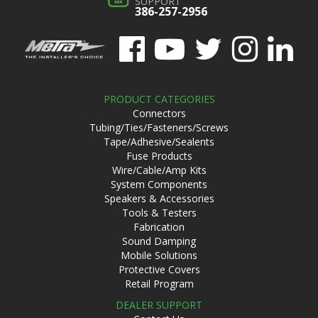
SUPPORT
386-257-2956
PRODUCT CATEGORIES
Connectors
Tubing/Ties/Fasteners/Screws
Tape/Adhesive/Sealents
Fuse Products
Wire/Cable/Amp Kits
System Components
Speakers & Accessories
Tools & Testers
Fabrication
Sound Damping
Mobile Solutions
Protective Covers
Retail Program
DEALER SUPPORT