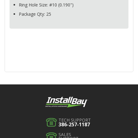
Ring Hole Size: #10 (0.190")
Package Qty: 25
TECH SUPPORT
386-257-1187
SALES