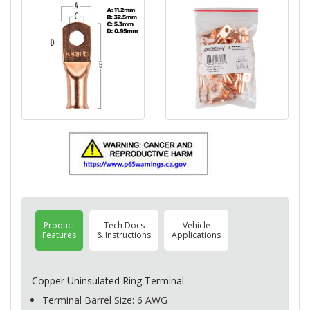
Product
Tech Docs
Vehicle
Features
& Instructions
Applications
Copper Uninsulated Ring Terminal
Terminal Barrel Size: 6
AWG