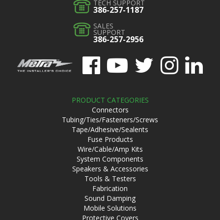
TECH SUPPORT
386-257-1187
SALES
SUPPORT
386-257-2956
PRODUCT CATEGORIES
Connectors
Tubing/Ties/Fasteners/Screws
Tape/Adhesive/Sealents
Fuse Products
Wire/Cable/Amp Kits
System Components
Speakers & Accessories
Tools & Testers
Fabrication
Sound Damping
Mobile Solutions
Protective Covers