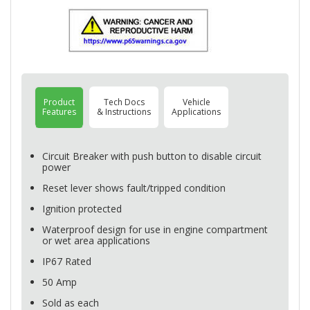
Product
Tech Docs
Vehicle
Features
& Instructions
Applications
Circuit Breaker with push button to disable circuit
power
Reset lever shows fault/tripped condition
Ignition protected
Waterproof design for use in engine compartment
or wet area applications
IP67 Rated
50 Amp
Sold as each