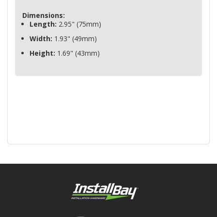
Dimensions:
Length:
2.95" (75mm)
Width:
1.93" (49mm)
Height:
1.69" (43mm)