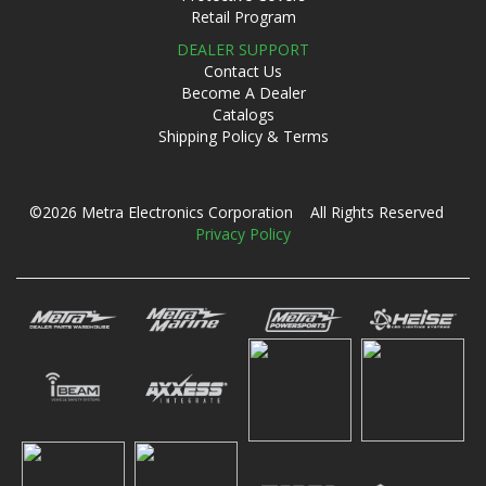
Retail Program
DEALER SUPPORT
Contact Us
Become A Dealer
Catalogs
Shipping Policy & Terms
©2026 Metra Electronics Corporation All Rights Reserved
Privacy Policy