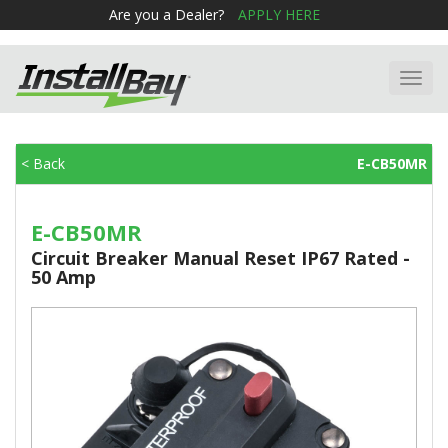
Are you a Dealer?
APPLY HERE
Toggl
navig
< Back
E-CB50MR
E-CB50MR
Circuit Breaker Manual Reset IP67 Rated -
50 Amp