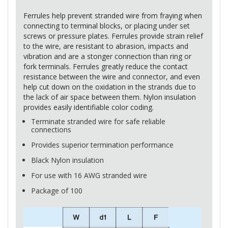
Ferrules help prevent stranded wire from fraying when
connecting to terminal blocks, or placing under set
screws or pressure plates. Ferrules provide strain relief
to the wire, are resistant to abrasion, impacts and
vibration and are a stonger connection than ring or
fork terminals. Ferrules greatly reduce the contact
resistance between the wire and connector, and even
help cut down on the oxidation in the strands due to
the lack of air space between them. Nylon insulation
provides easily identifiable color coding.
Terminate stranded wire for safe reliable
connections
Provides superior termination performance
Black Nylon insulation
For use with 16
AWG
stranded wire
Package of 100