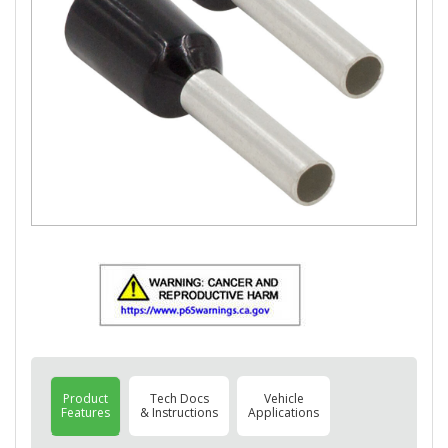
Product
Tech Docs
Vehicle
Features
& Instructions
Applications