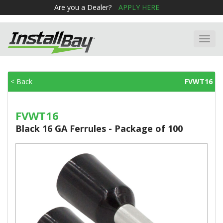
Are you a Dealer?
APPLY HERE
Toggl
navig
< Back
FVWT16
FVWT16
Black 16 GA Ferrules - Package of 100