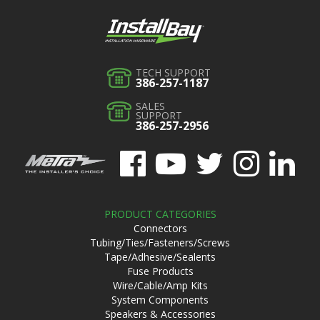
TECH SUPPORT
386-257-1187
SALES
SUPPORT
386-257-2956
PRODUCT CATEGORIES
Connectors
Tubing/Ties/Fasteners/Screws
Tape/Adhesive/Sealents
Fuse Products
Wire/Cable/Amp Kits
System Components
Speakers & Accessories