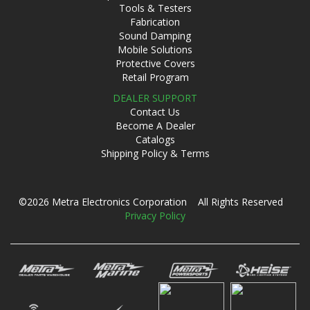
Tools & Testers
Fabrication
Sound Damping
Mobile Solutions
Protective Covers
Retail Program
DEALER SUPPORT
Contact Us
Become A Dealer
Catalogs
Shipping Policy & Terms
©2026 Metra Electronics Corporation All Rights Reserved
Privacy Policy