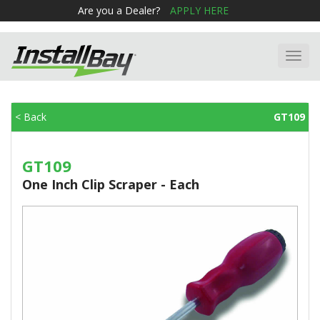
Are you a Dealer?
APPLY HERE
Toggl
navig
< Back
GT109
GT109
One Inch Clip Scraper - Each