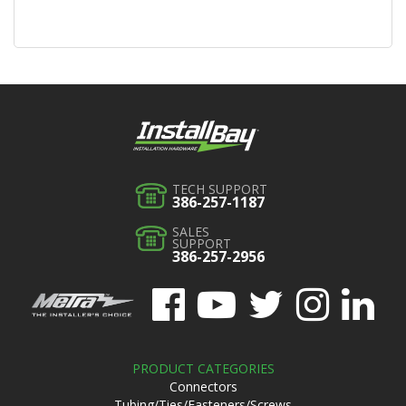
TECH SUPPORT
386-257-1187
SALES
SUPPORT
386-257-2956
PRODUCT CATEGORIES
Connectors
Tubing/Ties/Fasteners/Screws