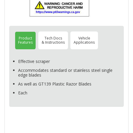
Product
Tech Docs
Vehicle
Features
& Instructions
Applications
Effective scraper
Accommodates standard or stainless steel single
edge blades
As well as GT139 Plastic Razor Blades
Each