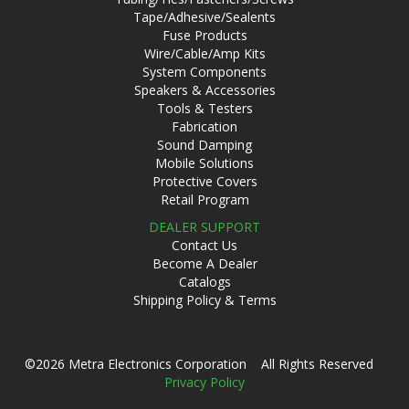
Tape/Adhesive/Sealents
Fuse Products
Wire/Cable/Amp Kits
System Components
Speakers & Accessories
Tools & Testers
Fabrication
Sound Damping
Mobile Solutions
Protective Covers
Retail Program
DEALER SUPPORT
Contact Us
Become A Dealer
Catalogs
Shipping Policy & Terms
©2026 Metra Electronics Corporation All Rights Reserved
Privacy Policy