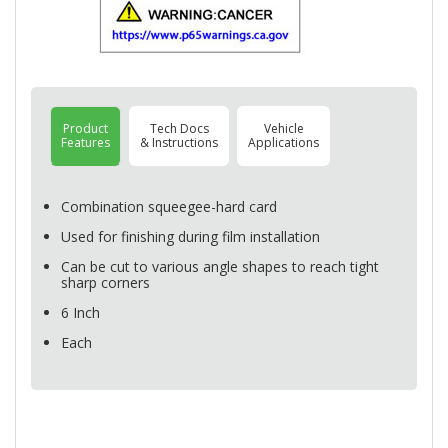
Product
Tech Docs
Vehicle
Features
& Instructions
Applications
Combination squeegee-hard card
Used for finishing during film installation
Can be cut to various angle shapes to reach tight
sharp corners
6 Inch
Each