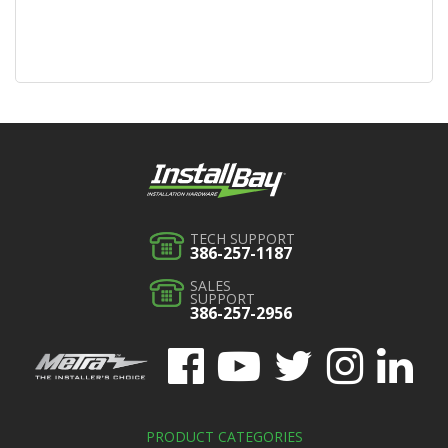
TECH SUPPORT
386-257-1187
SALES
SUPPORT
386-257-2956
PRODUCT CATEGORIES