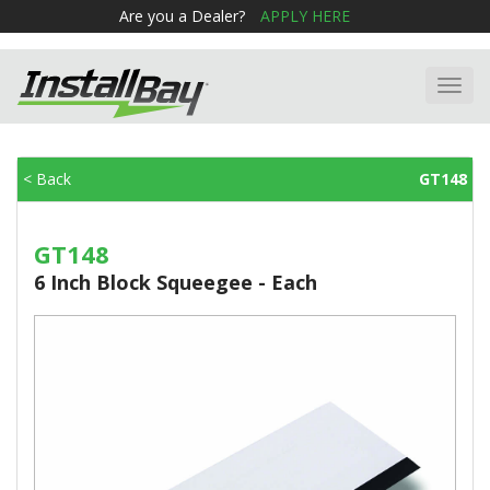
Are you a Dealer?
APPLY HERE
Toggl
navig
< Back
GT148
GT148
6 Inch Block Squeegee - Each