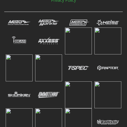
Privacy Policy