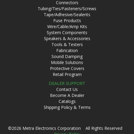
Connectors
Tubing/Ties/Fasteners/Screws
Tape/Adhesive/Sealents
Fuse Products
Wire/Cable/Amp Kits
System Components
Speakers & Accessories
Tools & Testers
Fabrication
Sound Damping
Mobile Solutions
Protective Covers
Retail Program
DEALER SUPPORT
Contact Us
Become A Dealer
Catalogs
Shipping Policy & Terms
©2026 Metra Electronics Corporation All Rights Reserved