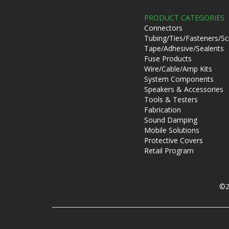
PRODUCT CATEGORIES
Connectors
Tubing/Ties/Fasteners/S
Tape/Adhesive/Sealents
Fuse Products
Wire/Cable/Amp Kits
System Components
Speakers & Accessories
Tools & Testers
Fabrication
Sound Damping
Mobile Solutions
Protective Covers
Retail Program
©2