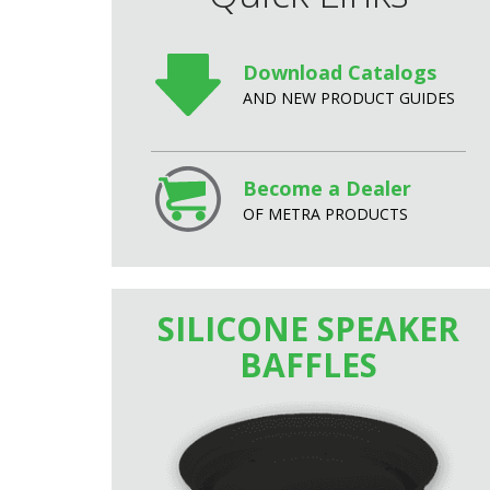
Download Catalogs
AND NEW PRODUCT GUIDES
Become a Dealer
OF METRA PRODUCTS
SILICONE SPEAKER
BAFFLES