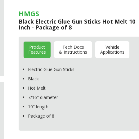
HMGS
Black Electric Glue Gun Sticks Hot Melt 10
Inch - Package of 8
Product
Tech Docs
Vehicle
Features
& Instructions
Applications
Electric Glue Gun Sticks
Black
Hot Melt
7/16" diameter
10" length
Package of 8