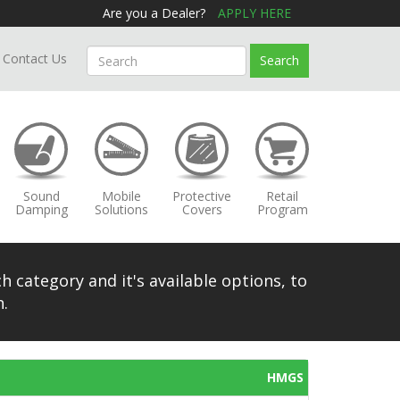
Are you a Dealer?
APPLY HERE
Contact Us
Search
Sound
Mobile
Protective
Retail
Damping
Solutions
Covers
Program
h category and it's available options, to
.
HMGS