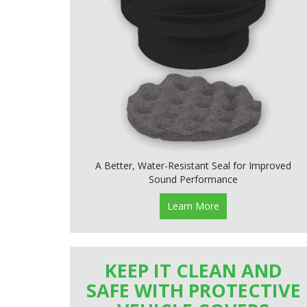
A Better, Water-Resistant Seal for Improved
Sound Performance
Learn More
KEEP IT CLEAN AND
SAFE WITH PROTECTIVE