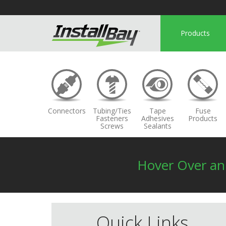
Products
Connectors
Tubing/Ties
Tape
Fuse
Fasteners
Adhesives
Products
Screws
Sealants
Hover Over a
Quick Links