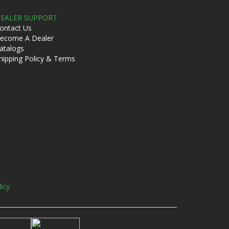
EALER SUPPORT
ontact Us
ecome A Dealer
atalogs
hipping Policy & Terms
licy