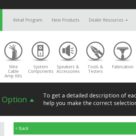
Retail Program
New Products
Dealer Resources
Wire
System
Speakers &
Tools &
Fabrication
Cable
Components
Accessories
Testers
Amp Kits
To get a detailed description of eac
n Option
help you make the correct selection
< Back