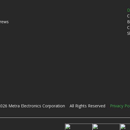
D
C
crews
B
C
S
026 Metra Electronics Corporation All Rights Reserved
Privacy Po