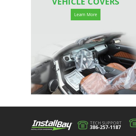
VEHICLE COVERS
Learn More
TECH SUPPORT
386-257-1187