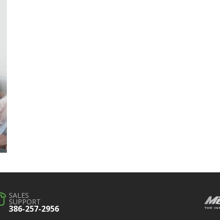
SALES
SUPPORT
386-257-2956