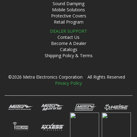
Sound Damping
Mobile Solutions
Protective Covers
Retail Program
DEALER SUPPORT
Contact Us
Become A Dealer
Catalogs
Shipping Policy & Terms
©2026 Metra Electronics Corporation All Rights Reserved
Privacy Policy