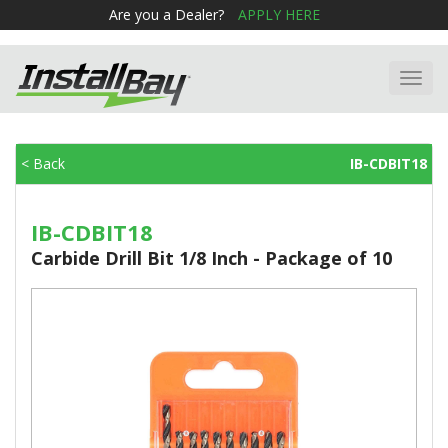
Are you a Dealer?
APPLY HERE
Toggl
navig
< Back
IB-CDBIT18
IB-CDBIT18
Carbide Drill Bit 1/8 Inch - Package of 10