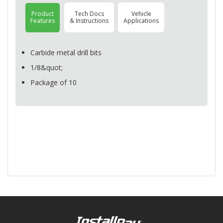
Product
Tech Docs
Vehicle
Features
& Instructions
Applications
Carbide metal drill bits
1/8&quot;
Package of 10