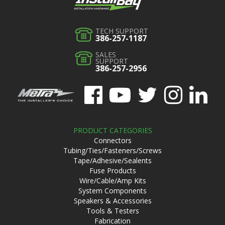
TECH SUPPORT
386-257-1187
SALES
SUPPORT
386-257-2956
PRODUCT CATEGORIES
Connectors
Tubing/Ties/Fasteners/Screws
Tape/Adhesive/Sealents
Fuse Products
Wire/Cable/Amp Kits
System Components
Speakers & Accessories
Tools & Testers
Fabrication