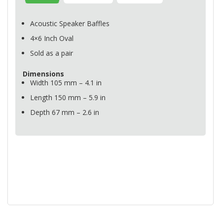
Acoustic Speaker Baffles
4×6 Inch Oval
Sold as a pair
Dimensions
Width 105 mm – 4.1 in
Length 150 mm – 5.9 in
Depth 67 mm – 2.6 in