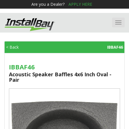
Are you a Dealer?
APPLY HERE
Toggl
navig
< Back
IBBAF46
IBBAF46
Acoustic Speaker Baffles 4x6 Inch Oval -
Pair