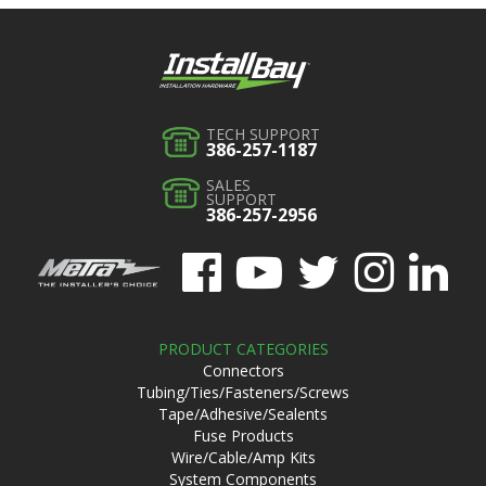
TECH SUPPORT
386-257-1187
SALES
SUPPORT
386-257-2956
PRODUCT CATEGORIES
Connectors
Tubing/Ties/Fasteners/Screws
Tape/Adhesive/Sealents
Fuse Products
Wire/Cable/Amp Kits
System Components