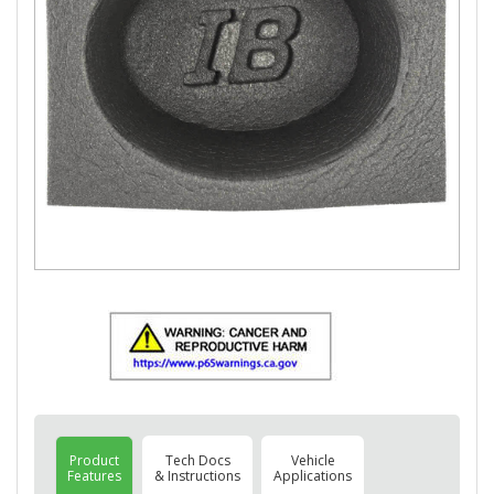
Product
Tech Docs
Vehicle
Features
& Instructions
Applications