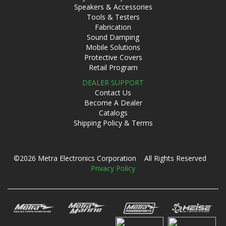
Speakers & Accessories
Tools & Testers
Fabrication
Sound Damping
Mobile Solutions
Protective Covers
Retail Program
DEALER SUPPORT
Contact Us
Become A Dealer
Catalogs
Shipping Policy & Terms
©2026 Metra Electronics Corporation All Rights Reserved
Privacy Policy