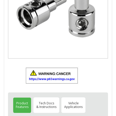
Product
Tech Docs
Vehicle
Features
& Instructions
Applications