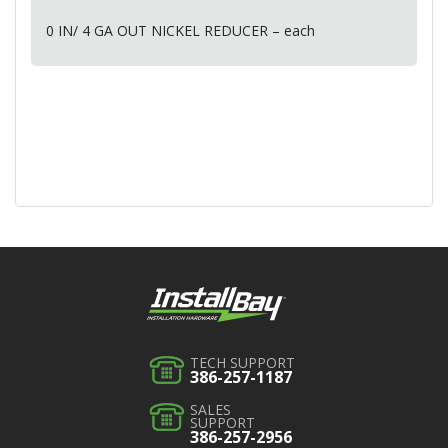
0 IN/ 4 GA
OUT
NICKEL
REDUCER
– each
TECH SUPPORT
386-257-1187
SALES
SUPPORT
386-257-2956