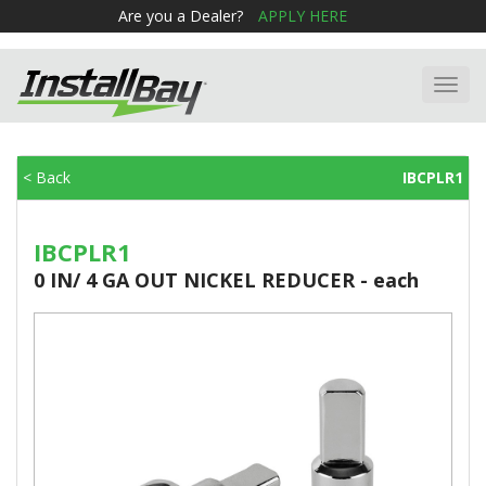
Are you a Dealer?
APPLY HERE
Toggl
navig
< Back
IBCPLR1
IBCPLR1
0 IN/ 4 GA OUT NICKEL REDUCER - each