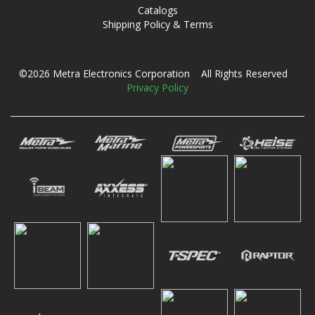
Catalogs
Shipping Policy & Terms
©2026 Metra Electronics Corporation All Rights Reserved
Privacy Policy