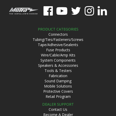
PRODUCT CATEGORIES
Connectors
Tubing/Ties/Fasteners/Screws
Tape/Adhesive/Sealents
Fuse Products
Wire/Cable/Amp Kits
System Components
Speakers & Accessories
Tools & Testers
Fabrication
Sound Damping
Mobile Solutions
Protective Covers
Retail Program
DEALER SUPPORT
Contact Us
Become A Dealer