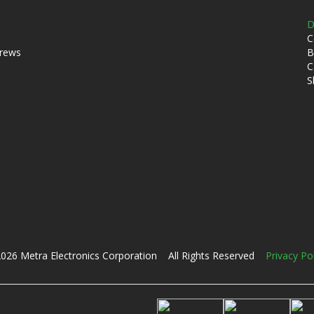
D
C
crews
B
C
S
026 Metra Electronics Corporation All Rights Reserved
Privacy Po