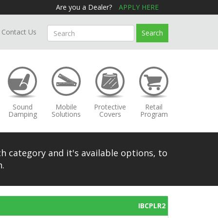
Are you a Dealer?
APPLY HERE
Contact Us
Search
Sound
Mobile
Protective
Retail
Damping
Solutions
Covers
Program
h category and it's available options, to
.
IBCPLR2