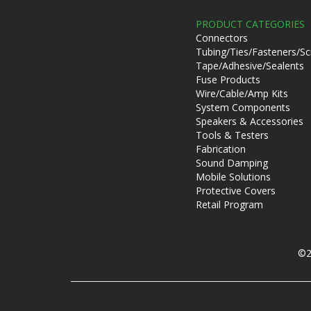
PRODUCT CATEGORIES
Connectors
Tubing/Ties/Fasteners/S
Tape/Adhesive/Sealents
Fuse Products
Wire/Cable/Amp Kits
System Components
Speakers & Accessories
Tools & Testers
Fabrication
Sound Damping
Mobile Solutions
Protective Covers
Retail Program
©2