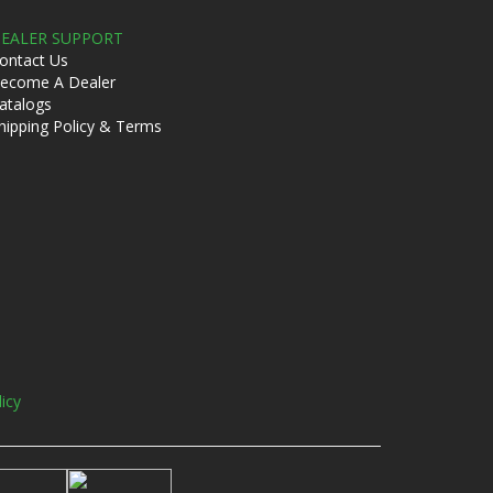
EALER SUPPORT
ontact Us
ecome A Dealer
atalogs
hipping Policy & Terms
licy