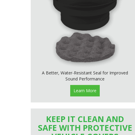
A Better, Water-Resistant Seal for Improved
Sound Performance
Learn More
KEEP IT CLEAN AND
SAFE WITH PROTECTIVE