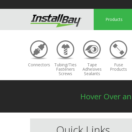
Products
Connectors
Tubing/Ties
Tape
Fuse
Fasteners
Adhesives
Products
Screws
Sealants
Hover Over a
Quick Links