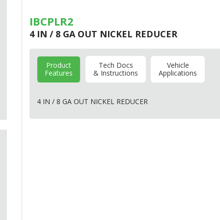
IBCPLR2
4 IN / 8 GA OUT NICKEL REDUCER
Product
Tech Docs
Vehicle
Features
& Instructions
Applications
4 IN / 8 GA
OUT
NICKEL
REDUCER