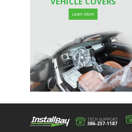
VEHICLE COVERS
Learn More
TECH SUPPORT
386-257-1187