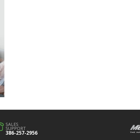
SALES
SUPPORT
386-257-2956