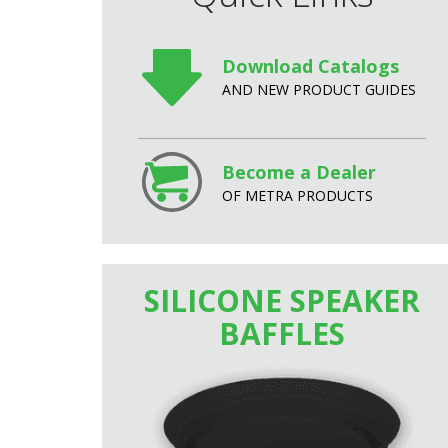
Download Catalogs
AND NEW PRODUCT GUIDES
Become a Dealer
OF METRA PRODUCTS
SILICONE SPEAKER
BAFFLES