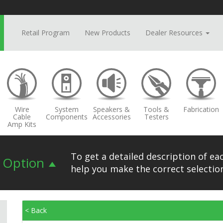
Retail Program
New Products
Dealer Resources
Wire
System
Speakers &
Tools &
Fabrication
Cable
Components
Accessories
Testers
Amp Kits
To get a detailed description of eac
n Option
help you make the correct selection
< Back