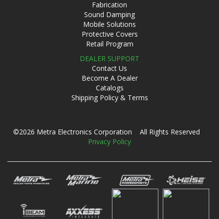
Fabrication
Sound Damping
Mobile Solutions
Protective Covers
Retail Program
DEALER SUPPORT
Contact Us
Become A Dealer
Catalogs
Shipping Policy & Terms
©2026 Metra Electronics Corporation All Rights Reserved
Privacy Policy