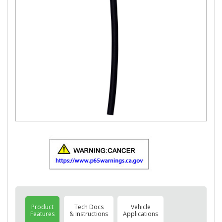
Product
Tech Docs
Vehicle
Features
& Instructions
Applications