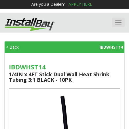
Are you a Dealer?
APPLY HERE
Toggl
navig
< Back
IBDWHST14
IBDWHST14
1/4IN x 4FT Stick Dual Wall Heat Shrink
Tubing 3:1 BLACK - 10PK