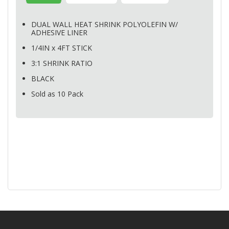
DUAL
WALL
HEAT
SHRINK
POLYOLEFIN
W/
ADHESIVE
LINER
1/4IN x 4FT
STICK
3:1
SHRINK
RATIO
BLACK
Sold as 10 Pack