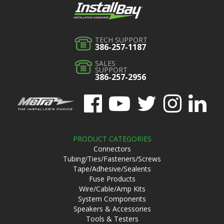
TECH SUPPORT
386-257-1187
SALES
SUPPORT
386-257-2956
PRODUCT CATEGORIES
Connectors
Tubing/Ties/Fasteners/Screws
Tape/Adhesive/Sealents
Fuse Products
Wire/Cable/Amp Kits
System Components
Speakers & Accessories
Tools & Testers