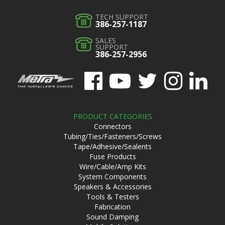
TECH SUPPORT
386-257-1187
SALES
SUPPORT
386-257-2956
PRODUCT CATEGORIES
Connectors
Tubing/Ties/Fasteners/Screws
Tape/Adhesive/Sealents
Fuse Products
Wire/Cable/Amp Kits
System Components
Speakers & Accessories
Tools & Testers
Fabrication
Sound Damping