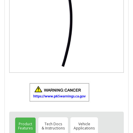
Product
Tech Docs
Vehicle
Features
& Instructions
Applications