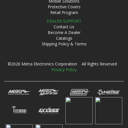
Mobile Solutions
Protective Covers
Retail Program
DEALER SUPPORT
Contact Us
Become A Dealer
Catalogs
Shipping Policy & Terms
©2026 Metra Electronics Corporation All Rights Reserved
Privacy Policy