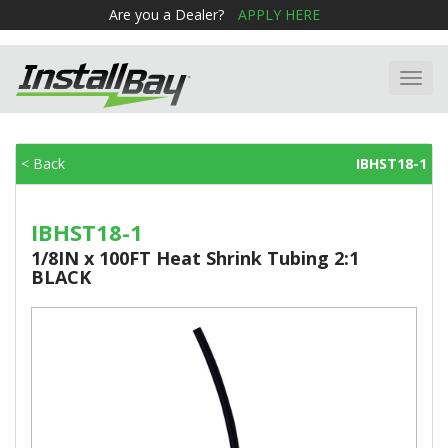
Are you a Dealer?
APPLY HERE
Toggl
navig
< Back
IBHST18-1
IBHST18-1
1/8IN x 100FT Heat Shrink Tubing 2:1
BLACK