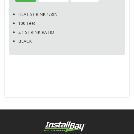
HEAT
SHRINK
1/8IN
100 Feet
2:1
SHRINK
RATIO
BLACK