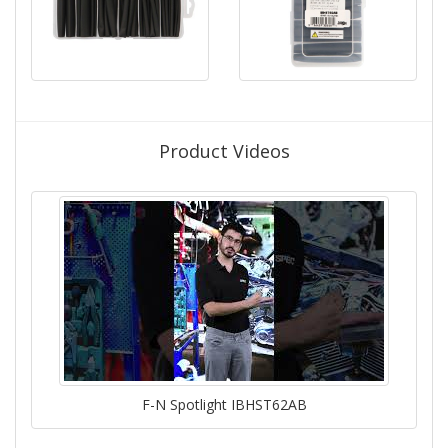
Product Videos
F-N Spotlight IBHST62AB