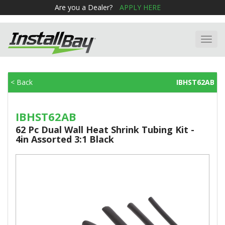
Are you a Dealer?
APPLY HERE
Toggl
navig
< Back
IBHST62AB
IBHST62AB
62 Pc Dual Wall Heat Shrink Tubing Kit -
4in Assorted 3:1 Black