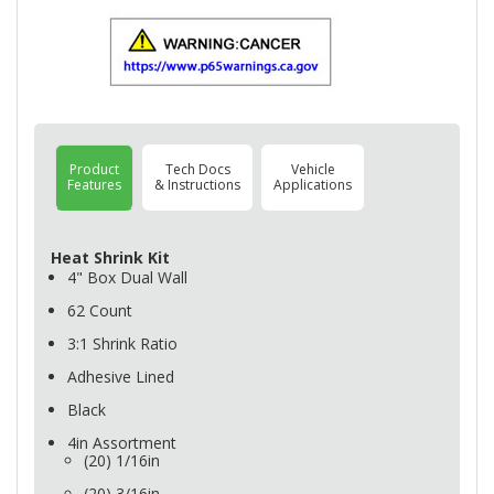
Product
Tech Docs
Vehicle
Features
& Instructions
Applications
Heat Shrink Kit
4" Box Dual Wall
62 Count
3:1 Shrink Ratio
Adhesive Lined
Black
4in Assortment
(20) 1/16in
(20) 3/16in