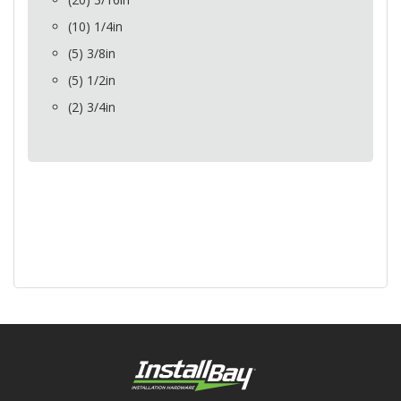
(10) 1/4in
(5) 3/8in
(5) 1/2in
(2) 3/4in