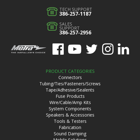
TECH SUPPORT
386-257-1187
SALES
SUPPORT
386-257-2956
PRODUCT CATEGORIES
Connectors
Tubing/Ties/Fasteners/Screws
Tape/Adhesive/Sealents
Fuse Products
Wire/Cable/Amp Kits
System Components
Speakers & Accessories
Tools & Testers
Fabrication
Sound Damping
Mobile Solutions