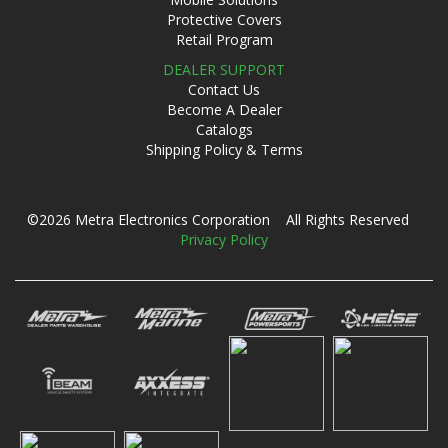
Protective Covers
Retail Program
DEALER SUPPORT
Contact Us
Become A Dealer
Catalogs
Shipping Policy & Terms
©2026 Metra Electronics Corporation All Rights Reserved
Privacy Policy