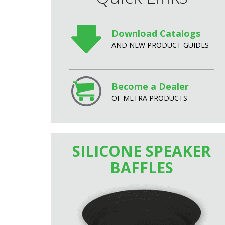
Download Catalogs
AND NEW PRODUCT GUIDES
Become a Dealer
OF METRA PRODUCTS
SILICONE SPEAKER
BAFFLES