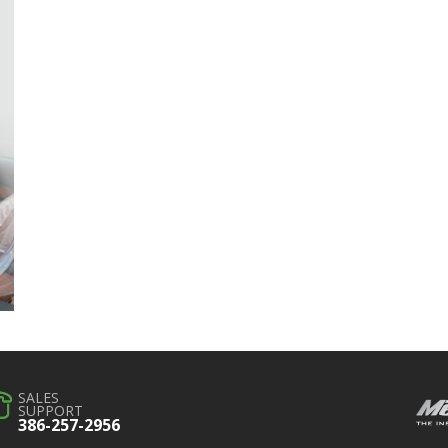
SALES
SUPPORT
386-257-2956