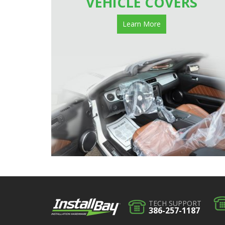
VEHICLE COVERS
Learn More
TECH SUPPORT
386-257-1187