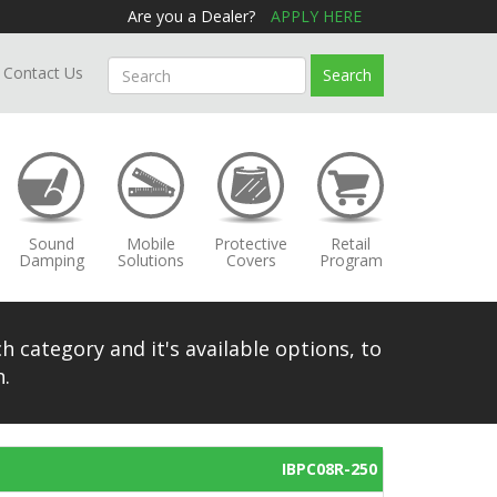
Are you a Dealer?
APPLY HERE
Contact Us
Search
Sound
Mobile
Protective
Retail
Damping
Solutions
Covers
Program
h category and it's available options, to
.
IBPC08R-250