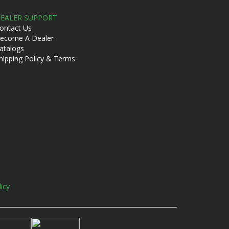
EALER SUPPORT
ontact Us
ecome A Dealer
atalogs
hipping Policy & Terms
licy