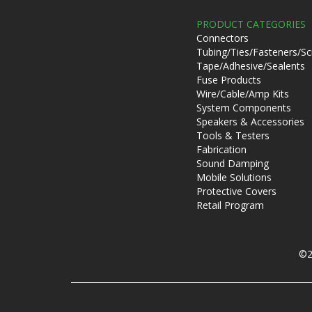
PRODUCT CATEGORIES
Connectors
Tubing/Ties/Fasteners/S
Tape/Adhesive/Sealents
Fuse Products
Wire/Cable/Amp Kits
System Components
Speakers & Accessories
Tools & Testers
Fabrication
Sound Damping
Mobile Solutions
Protective Covers
Retail Program
©2