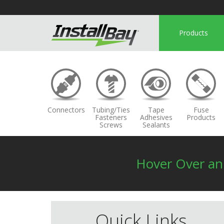
Products
Connectors
Tubing/Ties
Tape
Fuse
Fasteners
Adhesives
Products
Screws
Sealants
Hover Over a
Quick Links