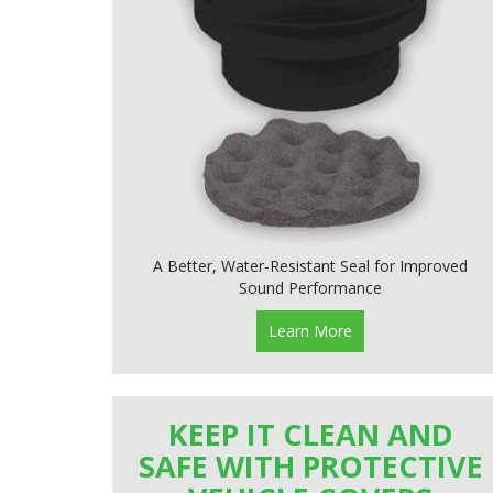
A Better, Water-Resistant Seal for Improved
Sound Performance
Learn More
KEEP IT CLEAN AND
SAFE WITH PROTECTIVE