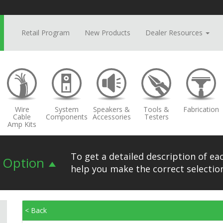
Retail Program
New Products
Dealer Resources
Wire
System
Speakers &
Tools &
Fabrication
Cable
Components
Accessories
Testers
Amp Kits
To get a detailed description of eac
n Option
help you make the correct selection
< Back