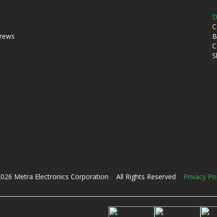
D
C
crews
B
C
S
026 Metra Electronics Corporation All Rights Reserved
Privacy Po