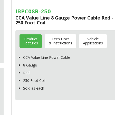
IBPC08R-250
CCA Value Line 8 Gauge Power Cable Red -
250 Foot Coil
Product
Tech Docs
Vehicle
Features
& Instructions
Applications
CCA
Value Line Power Cable
8 Gauge
Red
250 Foot Coil
Sold as each