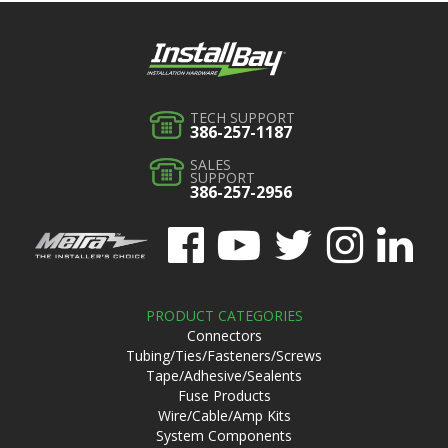
TECH SUPPORT
386-257-1187
SALES
SUPPORT
386-257-2956
PRODUCT CATEGORIES
Connectors
Tubing/Ties/Fasteners/Screws
Tape/Adhesive/Sealents
Fuse Products
Wire/Cable/Amp Kits
System Components