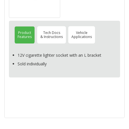
Product
Tech Docs
Vehicle
Features
& Instructions
Applications
12V cigarette lighter socket with an L bracket
Sold individually