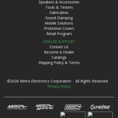
Speakers & Accessories
Tools & Testers
Fabrication
Sound Damping
Mobile Solutions
Protective Covers
Retail Program
DEALER SUPPORT
Contact Us
Become A Dealer
Catalogs
Shipping Policy & Terms
©2026 Metra Electronics Corporation All Rights Reserved
Privacy Policy