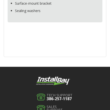
Surface-mount bracket
Sealing washers
TECH SUPPORT
386-257-1187
SALES
SUPPORT