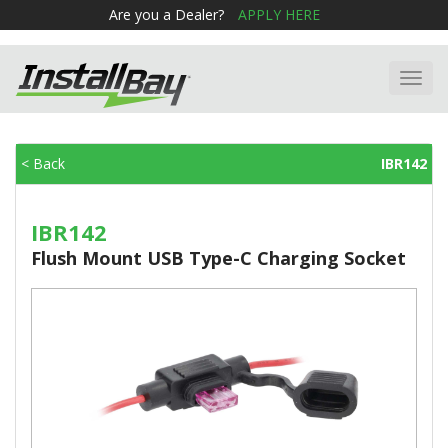
Are you a Dealer?
APPLY HERE
Toggl
navig
< Back
IBR142
IBR142
Flush Mount USB Type-C Charging Socket