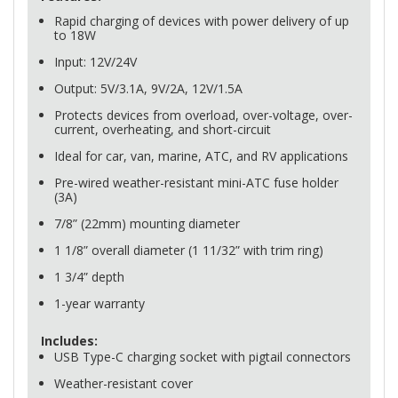
Rapid charging of devices with power delivery of up
to 18W
Input: 12V/24V
Output: 5V/3.1A, 9V/2A, 12V/1.5A
Protects devices from overload, over-voltage, over-
current, overheating, and short-circuit
Ideal for car, van, marine,
ATC
, and RV applications
Pre-wired weather-resistant mini-
ATC
fuse holder
(3A)
7/8” (22mm) mounting diameter
1 1/8” overall diameter (1 11/32” with trim ring)
1 3/4” depth
1-year warranty
Includes:
USB
Type-C charging socket with pigtail connectors
Weather-resistant cover