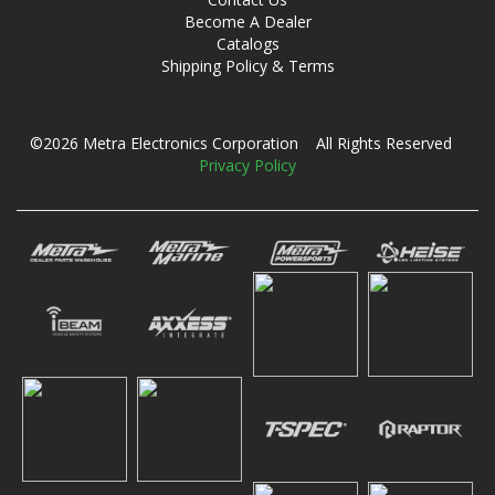
Become A Dealer
Catalogs
Shipping Policy & Terms
©2026 Metra Electronics Corporation All Rights Reserved
Privacy Policy