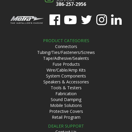
386-257-2956
PRODUCT CATEGORIES
Connectors
Tubing/Ties/Fasteners/Screws
Tape/Adhesive/Sealents
Fuse Products
Wire/Cable/Amp Kits
System Components
Speakers & Accessories
Tools & Testers
Fabrication
Sound Damping
Mobile Solutions
Protective Covers
Retail Program
DEALER SUPPORT
Contact Us