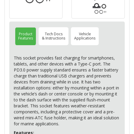
Product
Tech Docs
Vehicle
Features
& Instructions
Applications
This socket provides fast charging for smartphones,
tablets, and other devices with a Type-C port. The
PD3.0 power supply standard ensures a faster battery
charge than traditional
USB
chargers and prevents
devices from draining while in use. It has two
installation options: either by mounting within a port in
the vehicle’s dash or center console or by mounting it
to the dash surface with the supplied flush-mount
bracket. This socket features weather-resistant
components, including a protective cover and a pre-
wired mini-
ATC
fuse holder, making it an ideal solution
for marine applications.
Features: