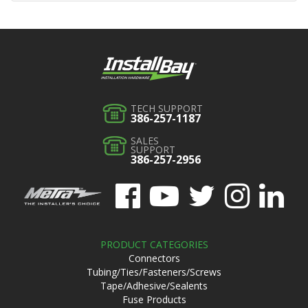
TECH SUPPORT
386-257-1187
SALES
SUPPORT
386-257-2956
PRODUCT CATEGORIES
Connectors
Tubing/Ties/Fasteners/Screws
Tape/Adhesive/Sealents
Fuse Products