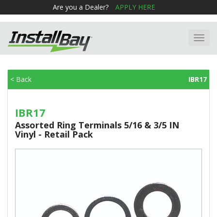
Are you a Dealer?
APPLY HERE
Toggl
navig
< Back
IBR17
IBR17
Assorted Ring Terminals 5/16 & 3/5 IN
Vinyl - Retail Pack