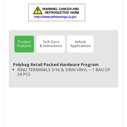
Product
Tech Docs
Vehicle
Features
& Instructions
Applications
Polybag Retail Packed Hardware Program
RING
TERMINALS
5/16 & 3/8IN
VINYL
– 1
BAG
OF
24
PCS