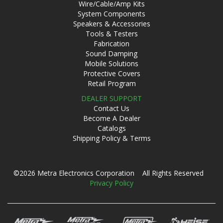
Wire/Cable/Amp Kits
System Components
Speakers & Accessories
Tools & Testers
Fabrication
Sound Damping
Mobile Solutions
Protective Covers
Retail Program
DEALER SUPPORT
Contact Us
Become A Dealer
Catalogs
Shipping Policy & Terms
©2026 Metra Electronics Corporation All Rights Reserved
Privacy Policy