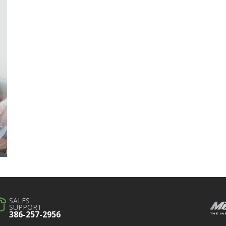
SALES
SUPPORT
386-257-2956