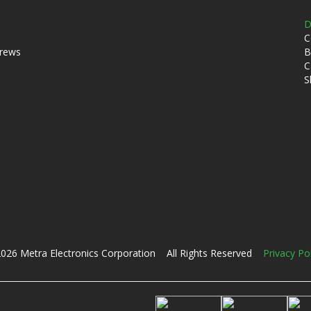
D
C
crews
B
C
S
026 Metra Electronics Corporation All Rights Reserved
Privacy Po