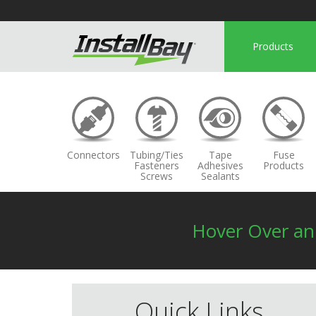
Products
Connectors
Tubing/Ties
Tape
Fuse
Fasteners
Adhesives
Products
Screws
Sealants
Hover Over a
Quick Links