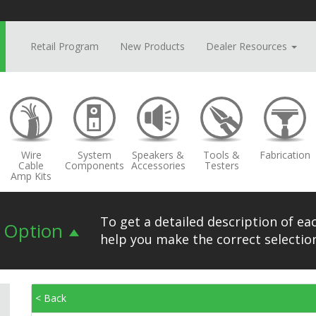
Retail Program
New Products
Dealer Resources
Wire
System
Speakers &
Tools &
Fabrication
Cable
Components
Accessories
Testers
Amp Kits
To get a detailed description of eac
n Option
help you make the correct selection
< Back