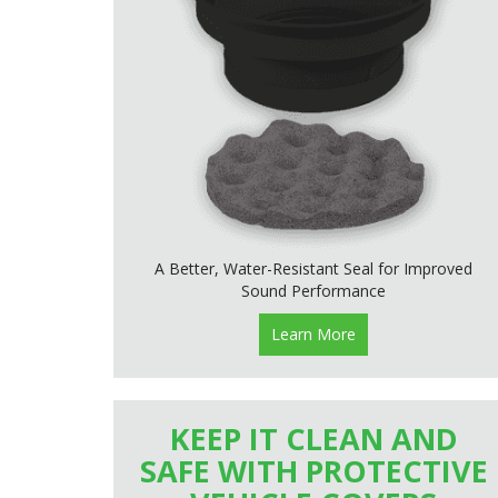
A Better, Water-Resistant Seal for Improved
Sound Performance
Learn More
KEEP IT CLEAN AND
SAFE WITH PROTECTIVE