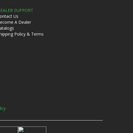
EALER SUPPORT
ontact Us
ecome A Dealer
atalogs
hipping Policy & Terms
licy