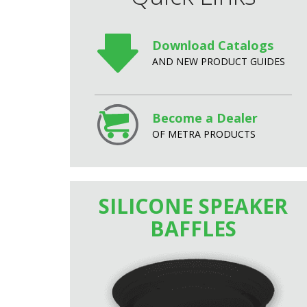
Download Catalogs
AND NEW PRODUCT GUIDES
Become a Dealer
OF METRA PRODUCTS
SILICONE SPEAKER
BAFFLES