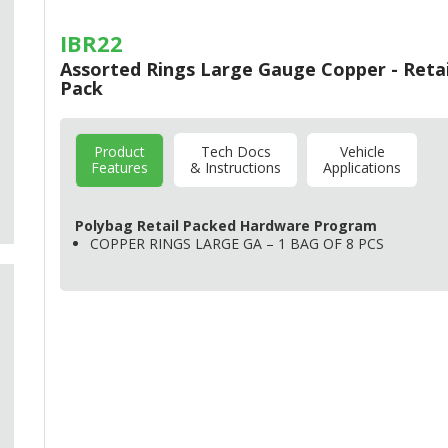
IBR22
Assorted Rings Large Gauge Copper - Retai
Pack
Product
Tech Docs
Vehicle
Features
& Instructions
Applications
Polybag Retail Packed Hardware Program
COPPER
RINGS
LARGE
GA – 1
BAG
OF 8
PCS