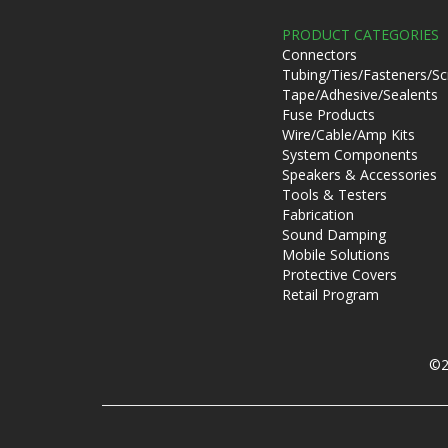
PRODUCT CATEGORIES
Connectors
Tubing/Ties/Fasteners/S
Tape/Adhesive/Sealents
Fuse Products
Wire/Cable/Amp Kits
System Components
Speakers & Accessories
Tools & Testers
Fabrication
Sound Damping
Mobile Solutions
Protective Covers
Retail Program
©2