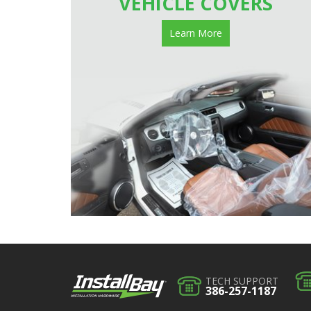
VEHICLE COVERS
Learn More
TECH SUPPORT
386-257-1187