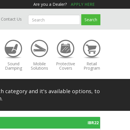
Are you a Dealer?
APPLY HERE
Contact Us
Search
Sound
Mobile
Protective
Retail
Damping
Solutions
Covers
Program
h category and it's available options, to
.
IBR22