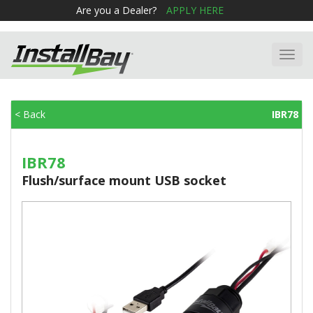
Are you a Dealer?
APPLY HERE
Toggl
navig
< Back
IBR78
IBR78
Flush/surface mount USB socket