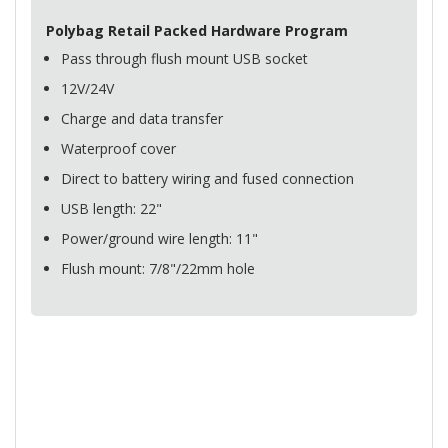
Polybag Retail Packed Hardware Program
Pass through flush mount
USB
socket
12V/24V
Charge and data transfer
Waterproof cover
Direct to battery wiring and fused connection
USB
length: 22"
Power/ground wire length: 11"
Flush mount: 7/8"/22mm hole