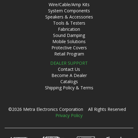
Wire/Cable/Amp Kits
System Components
Speakers & Accessories
Tools & Testers
Fabrication
Sound Damping
Mobile Solutions
Protective Covers
Retail Program
DEALER SUPPORT
Contact Us
Become A Dealer
Catalogs
Shipping Policy & Terms
©2026 Metra Electronics Corporation All Rights Reserved
Privacy Policy