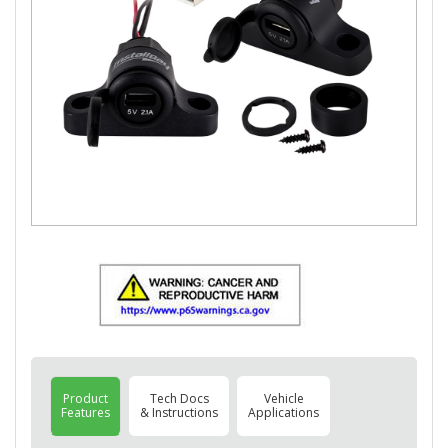
Product
Tech Docs
Vehicle
Features
& Instructions
Applications