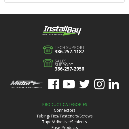
TECH SUPPORT
386-257-1187
SALES
SUPPORT
386-257-2956
PRODUCT CATEGORIES
Connectors
Tubing/Ties/Fasteners/Screws
Tape/Adhesive/Sealents
Fuse Products