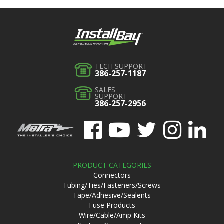
TECH SUPPORT
386-257-1187
SALES
SUPPORT
386-257-2956
PRODUCT CATEGORIES
Connectors
Tubing/Ties/Fasteners/Screws
Tape/Adhesive/Sealents
Fuse Products
Wire/Cable/Amp Kits