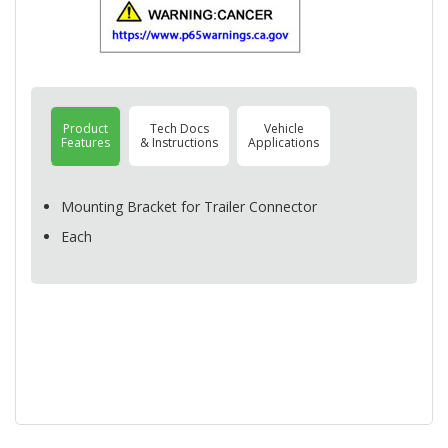
Product
Tech Docs
Vehicle
Features
& Instructions
Applications
Mounting Bracket for Trailer Connector
Each