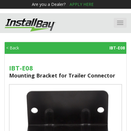
Are you a Dealer?
APPLY HERE
Toggl
navig
< Back
IBT-E08
IBT-E08
Mounting Bracket for Trailer Connector