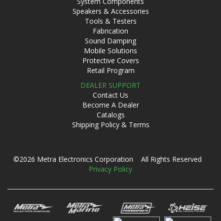
System Components
Speakers & Accessories
Tools & Testers
Fabrication
Sound Damping
Mobile Solutions
Protective Covers
Retail Program
DEALER SUPPORT
Contact Us
Become A Dealer
Catalogs
Shipping Policy & Terms
©2026 Metra Electronics Corporation All Rights Reserved
Privacy Policy