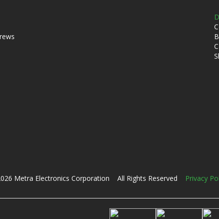
D
C
crews
B
C
S
026 Metra Electronics Corporation All Rights Reserved
Privacy Po