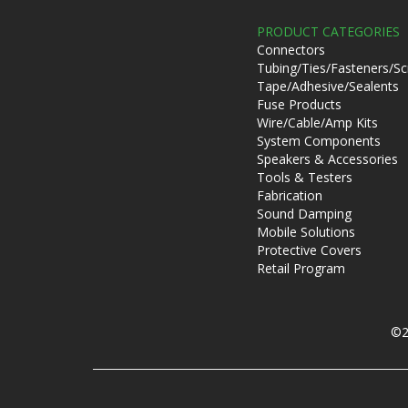
PRODUCT CATEGORIES
Connectors
Tubing/Ties/Fasteners/S
Tape/Adhesive/Sealents
Fuse Products
Wire/Cable/Amp Kits
System Components
Speakers & Accessories
Tools & Testers
Fabrication
Sound Damping
Mobile Solutions
Protective Covers
Retail Program
©2