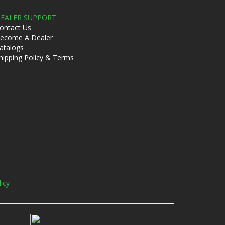
EALER SUPPORT
ontact Us
ecome A Dealer
atalogs
hipping Policy & Terms
licy