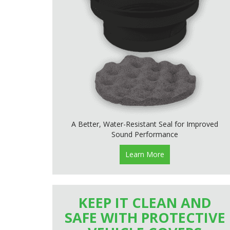
A Better, Water-Resistant Seal for Improved
Sound Performance
Learn More
KEEP IT CLEAN AND
SAFE WITH PROTECTIVE