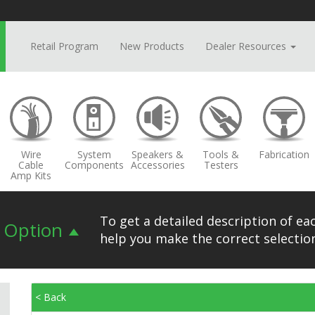
Retail Program
New Products
Dealer Resources
Wire
System
Speakers &
Tools &
Fabrication
Cable
Components
Accessories
Testers
Amp Kits
To get a detailed description of eac
n Option
help you make the correct selection
< Back