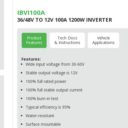
IBVI100A
36/48V TO 12V 100A 1200W INVERTER
Product
Tech Docs
Vehicle
Features
& Instructions
Applications
Features:
Wide input voltage from 30-60V
Stable output voltage is 12V
100% full rated power
100% full stable output current
100% burn-in test
Typical efficiency is 95%
Water-resistant
Surface mountable