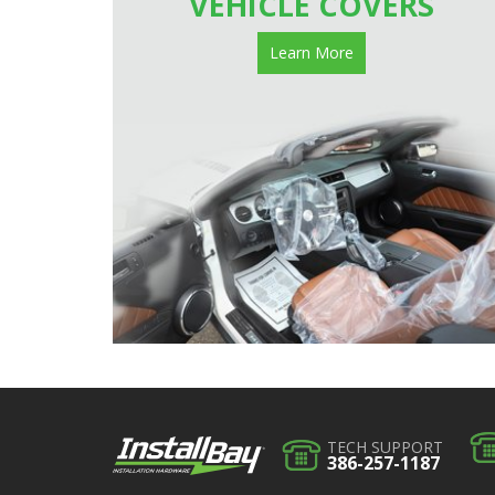
VEHICLE COVERS
Learn More
TECH SUPPORT
386-257-1187