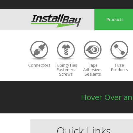
Products
Connectors
Tubing/Ties
Tape
Fuse
Fasteners
Adhesives
Products
Screws
Sealants
Hover Over a
Quick Links