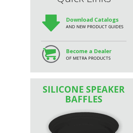
Download Catalogs
AND NEW PRODUCT GUIDES
Become a Dealer
OF METRA PRODUCTS
SILICONE SPEAKER
BAFFLES