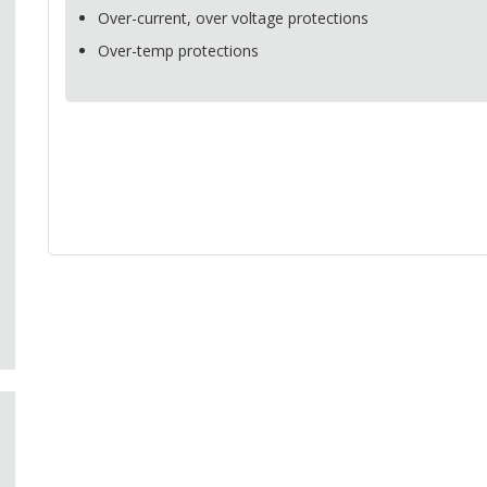
Over-current, over voltage protections
Over-temp protections