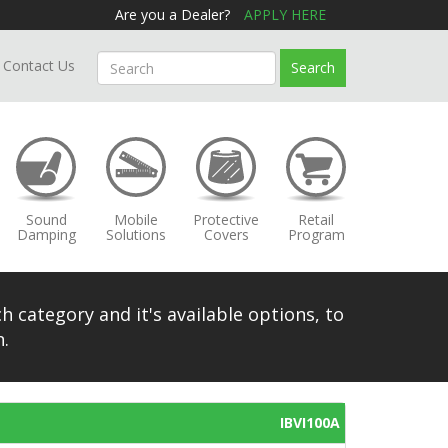
Are you a Dealer?
APPLY HERE
Contact Us
Search
Sound
Mobile
Protective
Retail
Damping
Solutions
Covers
Program
h category and it's available options, to
.
IBVI100A