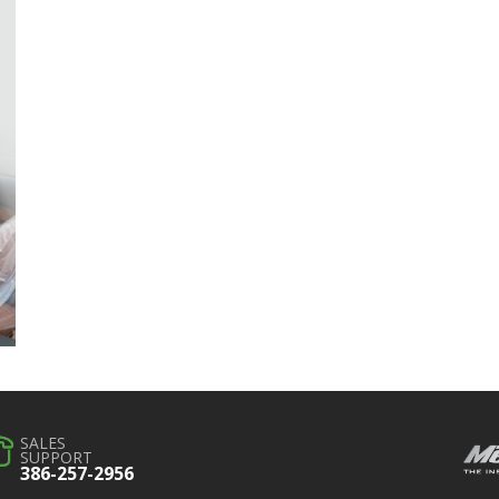
SALES
SUPPORT
386-257-2956