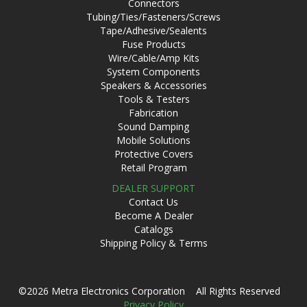
Connectors
Tubing/Ties/Fasteners/Screws
Tape/Adhesive/Sealents
Fuse Products
Wire/Cable/Amp Kits
System Components
Speakers & Accessories
Tools & Testers
Fabrication
Sound Damping
Mobile Solutions
Protective Covers
Retail Program
DEALER SUPPORT
Contact Us
Become A Dealer
Catalogs
Shipping Policy & Terms
©2026 Metra Electronics Corporation All Rights Reserved
Privacy Policy