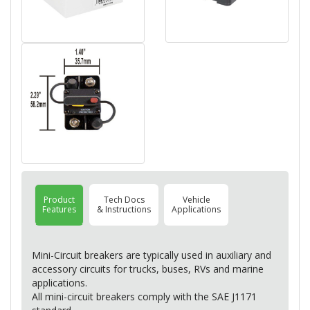
Product
Tech Docs
Vehicle
Features
& Instructions
Applications
Mini-Circuit breakers are typically used in auxiliary and
accessory circuits for trucks, buses, RVs and marine
applications.
All mini-circuit breakers comply with the
SAE
J1171