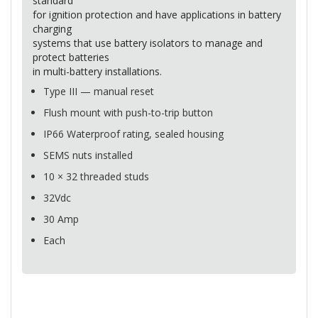
standard
for ignition protection and have applications in battery
charging
systems that use battery isolators to manage and
protect batteries
in multi-battery installations.
Type
III
— manual reset
Flush mount with push-to-trip button
IP66 Waterproof rating, sealed housing
SEMS
nuts installed
10 × 32 threaded studs
32Vdc
30 Amp
Each