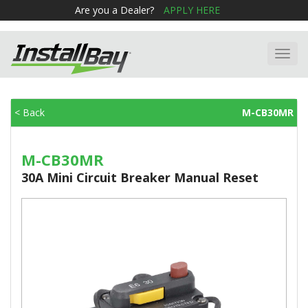
Are you a Dealer?
APPLY HERE
Toggl
navig
< Back
M-CB30MR
M-CB30MR
30A Mini Circuit Breaker Manual Reset