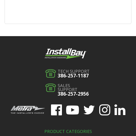
TECH SUPPORT
386-257-1187
SALES
SUPPORT
386-257-2956
PRODUCT CATEGORIES