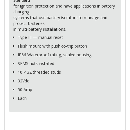
standard
for ignition protection and have applications in battery
charging
systems that use battery isolators to manage and
protect batteries
in multi-battery installations.
Type
III
— manual reset
Flush mount with push-to-trip button
IP66 Waterproof rating, sealed housing
SEMS
nuts installed
10 × 32 threaded studs
32Vdc
50 Amp
Each