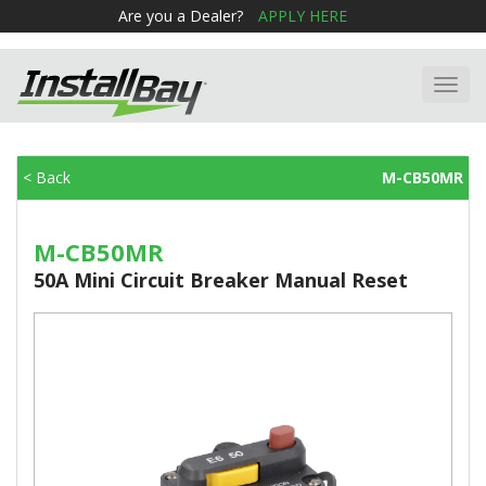
Are you a Dealer?
APPLY HERE
Toggl
navig
< Back
M-CB50MR
M-CB50MR
50A Mini Circuit Breaker Manual Reset