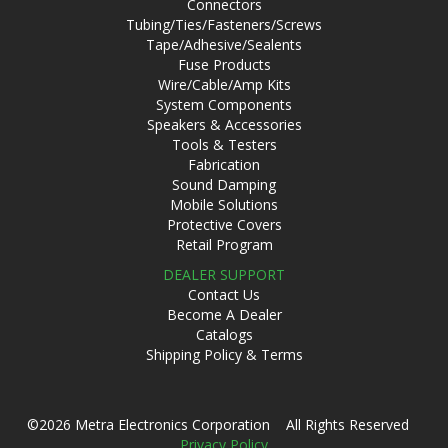
Connectors
Tubing/Ties/Fasteners/Screws
Tape/Adhesive/Sealents
Fuse Products
Wire/Cable/Amp Kits
System Components
Speakers & Accessories
Tools & Testers
Fabrication
Sound Damping
Mobile Solutions
Protective Covers
Retail Program
DEALER SUPPORT
Contact Us
Become A Dealer
Catalogs
Shipping Policy & Terms
©2026 Metra Electronics Corporation All Rights Reserved
Privacy Policy