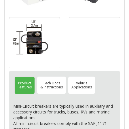
Product
Tech Docs
Vehicle
Features
& Instructions
Applications
Mini-Circuit breakers are typically used in auxiliary and
accessory circuits for trucks, buses, RVs and marine
applications.
All mini-circuit breakers comply with the
SAE
J1171