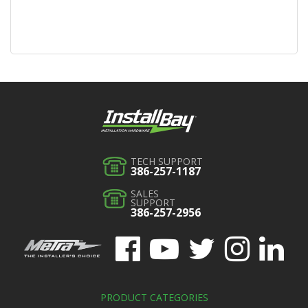
TECH SUPPORT
386-257-1187
SALES
SUPPORT
386-257-2956
PRODUCT CATEGORIES