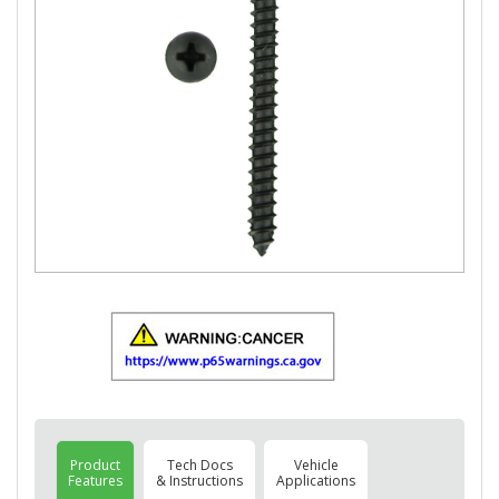
Product
Tech Docs
Vehicle
Features
& Instructions
Applications