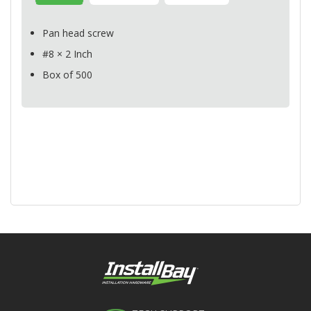
Pan head screw
#8 × 2 Inch
Box of 500