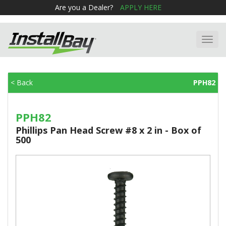
Are you a Dealer?
APPLY HERE
Toggl
navig
< Back
PPH82
PPH82
Phillips Pan Head Screw #8 x 2 in - Box of
500