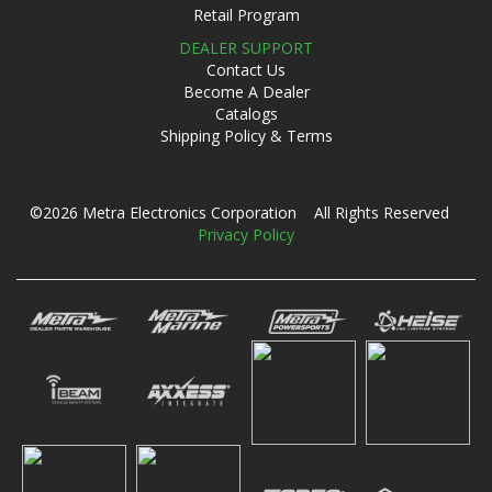
Retail Program
DEALER SUPPORT
Contact Us
Become A Dealer
Catalogs
Shipping Policy & Terms
©2026 Metra Electronics Corporation All Rights Reserved
Privacy Policy