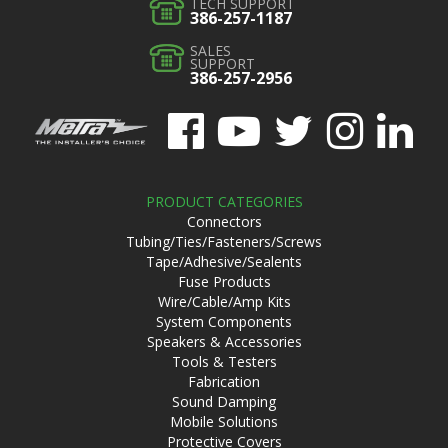
TECH SUPPORT
386-257-1187
SALES
SUPPORT
386-257-2956
PRODUCT CATEGORIES
Connectors
Tubing/Ties/Fasteners/Screws
Tape/Adhesive/Sealents
Fuse Products
Wire/Cable/Amp Kits
System Components
Speakers & Accessories
Tools & Testers
Fabrication
Sound Damping
Mobile Solutions
Protective Covers