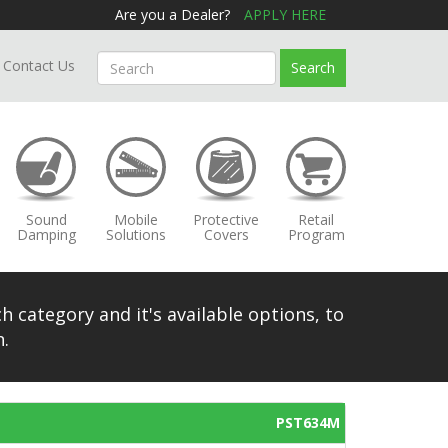
Are you a Dealer?
APPLY HERE
Contact Us
Search
Sound
Mobile
Protective
Retail
Damping
Solutions
Covers
Program
h category and it's available options, to
.
PST634M