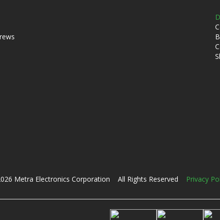
D
C
crews
B
C
S
026 Metra Electronics Corporation All Rights Reserved
Privacy Po