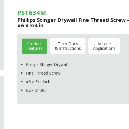
PST634M
Phillips Stinger Drywall Fine Thread Screw -
#6 x 3/4 in
Product
Tech Docs
Vehicle
Features
& Instructions
Applications
Phillips Stinger Drywall
Fine Thread Screw
#6 × 3/4 Inch
Box of 500