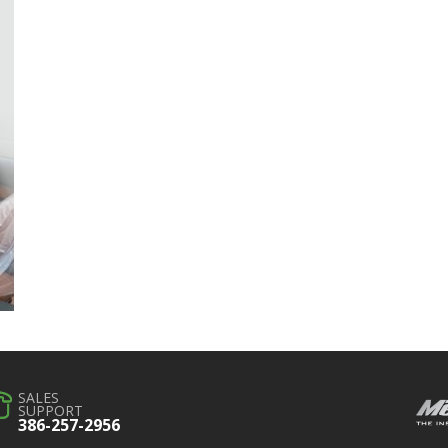
SALES
SUPPORT
386-257-2956