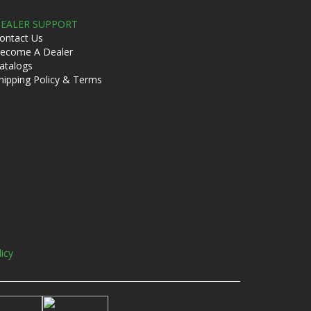
EALER SUPPORT
ontact Us
ecome A Dealer
atalogs
hipping Policy & Terms
licy