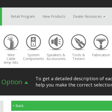
Retail Program
New Products
Dealer Resources
Wire
System
Speakers &
Tools &
Fabrication
Cable
Components
Accessories
Testers
Amp Kits
To get a detailed description of eac
n Option
help you make the correct selection
< Back