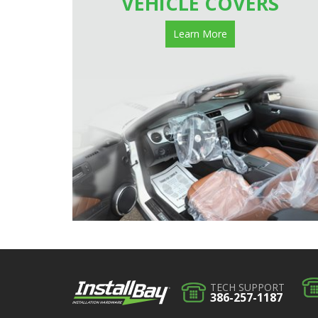
VEHICLE COVERS
Learn More
TECH SUPPORT
386-257-1187