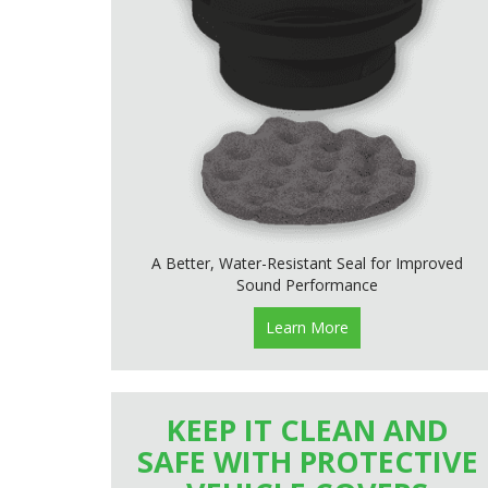
A Better, Water-Resistant Seal for Improved
Sound Performance
Learn More
KEEP IT CLEAN AND
SAFE WITH PROTECTIVE