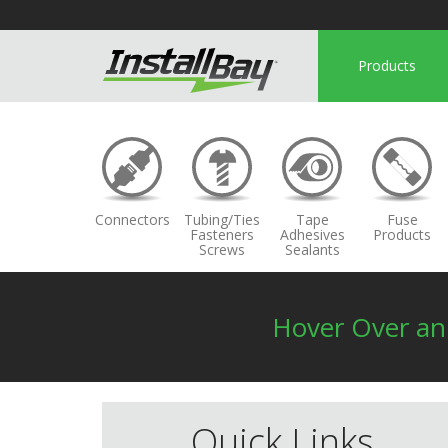
Products
Connectors
Tubing/Ties
Tape
Fuse
Fasteners
Adhesives
Products
Screws
Sealants
Hover Over a
Quick Links