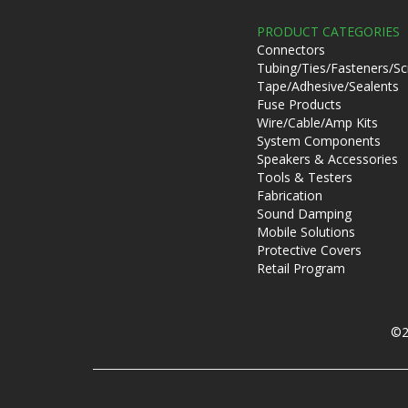
PRODUCT CATEGORIES
Connectors
Tubing/Ties/Fasteners/S
Tape/Adhesive/Sealents
Fuse Products
Wire/Cable/Amp Kits
System Components
Speakers & Accessories
Tools & Testers
Fabrication
Sound Damping
Mobile Solutions
Protective Covers
Retail Program
©2