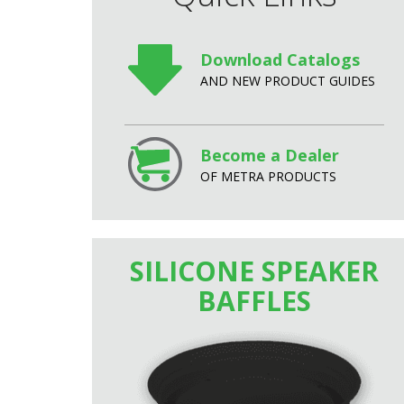
Download Catalogs
AND NEW PRODUCT GUIDES
Become a Dealer
OF METRA PRODUCTS
SILICONE SPEAKER
BAFFLES