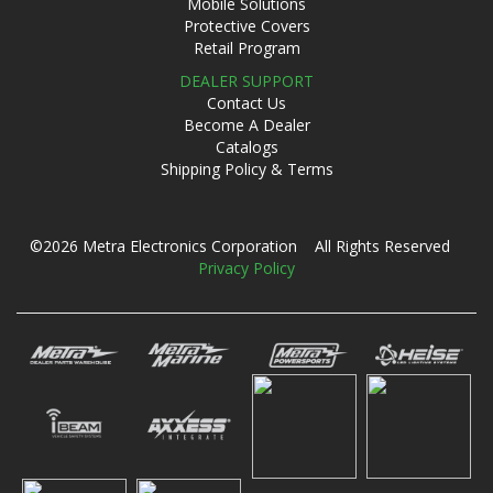
Mobile Solutions
Protective Covers
Retail Program
DEALER SUPPORT
Contact Us
Become A Dealer
Catalogs
Shipping Policy & Terms
©2026 Metra Electronics Corporation All Rights Reserved
Privacy Policy