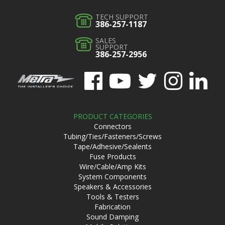
TECH SUPPORT
386-257-1187
SALES
SUPPORT
386-257-2956
PRODUCT CATEGORIES
Connectors
Tubing/Ties/Fasteners/Screws
Tape/Adhesive/Sealents
Fuse Products
Wire/Cable/Amp Kits
System Components
Speakers & Accessories
Tools & Testers
Fabrication
Sound Damping