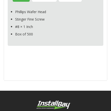
Phillips Wafer Head
Stinger Fine Screw
#8 × 1 Inch
Box of 500