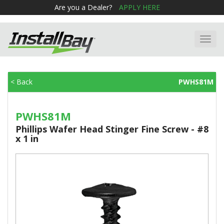
Are you a Dealer?
APPLY HERE
Toggl
navig
< Back
PWHS81M
PWHS81M
Phillips Wafer Head Stinger Fine Screw - #8
x 1 in