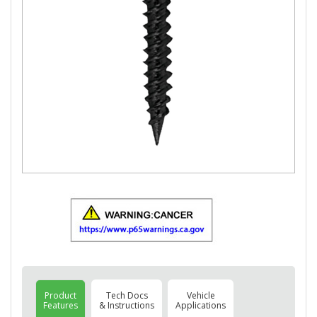
Product
Tech Docs
Vehicle
Features
& Instructions
Applications