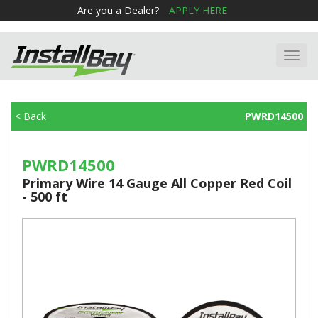
Are you a Dealer?
APPLY HERE
Toggl
navig
< Back
PWRD14500
PWRD14500
Primary Wire 14 Gauge All Copper Red Coil
- 500 ft