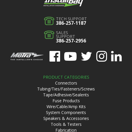
TECH SUPPORT
386-257-1187
SALES
SUPPORT
386-257-2956
PRODUCT CATEGORIES
Connectors
Tubing/Ties/Fasteners/Screws
Tape/Adhesive/Sealents
Fuse Products
Wire/Cable/Amp Kits
System Components
Speakers & Accessories
Tools & Testers
Fabrication