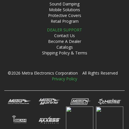
Sound Damping
Mobile Solutions
Protective Covers
Retail Program
DEALER SUPPORT
Contact Us
Become A Dealer
Catalogs
Shipping Policy & Terms
©2026 Metra Electronics Corporation All Rights Reserved
Privacy Policy