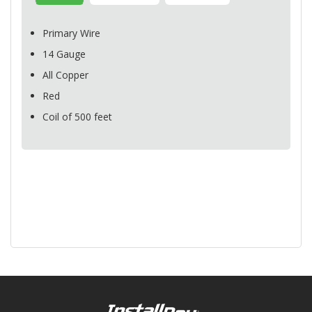
Primary Wire
14 Gauge
All Copper
Red
Coil of 500 feet