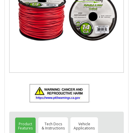
Product
Tech Docs
Vehicle
Features
& Instructions
Applications