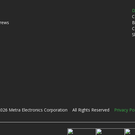
D
C
crews
B
C
S
026 Metra Electronics Corporation All Rights Reserved
Privacy Po