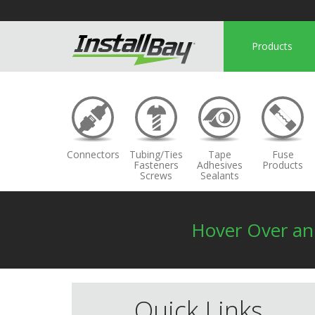
Products
Connectors
Tubing/Ties
Tape
Fuse
Fasteners
Adhesives
Products
Screws
Sealants
Hover Over a
Quick Links