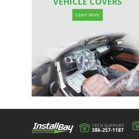
VEHICLE COVERS
Learn More
TECH SUPPORT
386-257-1187