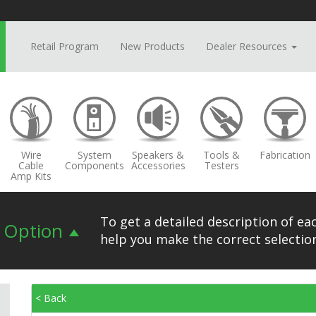
Retail Program
New Products
Dealer Resources
Wire
System
Speakers &
Tools &
Fabrication
Cable
Components
Accessories
Testers
Amp Kits
To get a detailed description of eac
n Option
help you make the correct selection
< Back