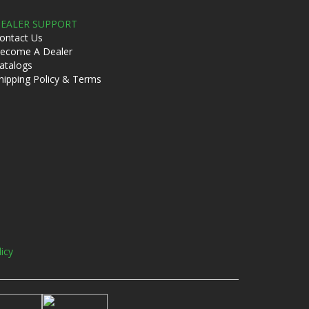
EALER SUPPORT
ontact Us
ecome A Dealer
atalogs
hipping Policy & Terms
licy