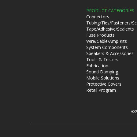
PRODUCT CATEGORIES
Connectors
Tubing/Ties/Fasteners/S
Tape/Adhesive/Sealents
Fuse Products
Wire/Cable/Amp Kits
System Components
Speakers & Accessories
Tools & Testers
Fabrication
Sound Damping
Mobile Solutions
Protective Covers
Retail Program
©2