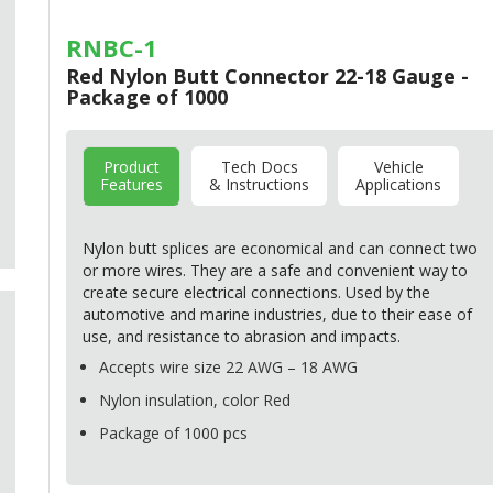
RNBC-1
Red Nylon Butt Connector 22-18 Gauge -
Package of 1000
Product
Tech Docs
Vehicle
Features
& Instructions
Applications
Nylon butt splices are economical and can connect two
or more wires. They are a safe and convenient way to
create secure electrical connections. Used by the
automotive and marine industries, due to their ease of
use, and resistance to abrasion and impacts.
Accepts wire size 22
AWG
– 18
AWG
Nylon insulation, color Red
Package of 1000 pcs