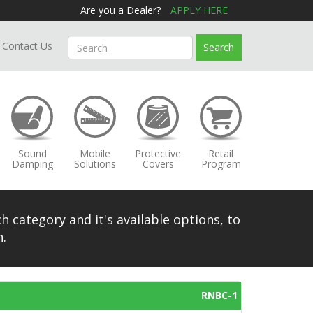
Are you a Dealer?
APPLY HERE
Contact Us
Search
Sound
Mobile
Protective
Retail
Damping
Solutions
Covers
Program
h category and it's available options, to
.
RNBC-1