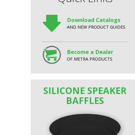
Download Catalogs
AND NEW PRODUCT GUIDES
Become a Dealer
OF METRA PRODUCTS
SILICONE SPEAKER
BAFFLES