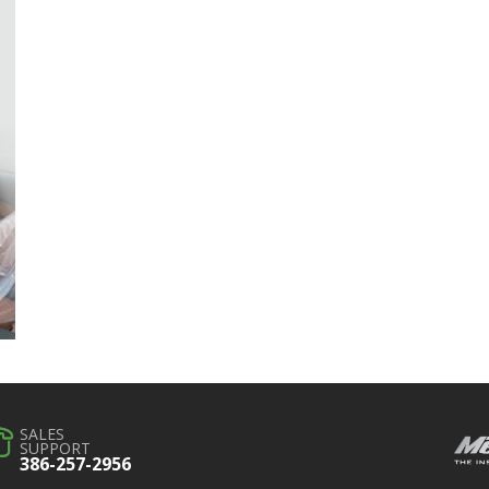
SALES
SUPPORT
386-257-2956