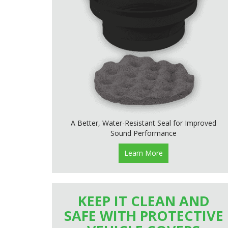
A Better, Water-Resistant Seal for Improved
Sound Performance
Learn More
KEEP IT CLEAN AND
SAFE WITH PROTECTIVE