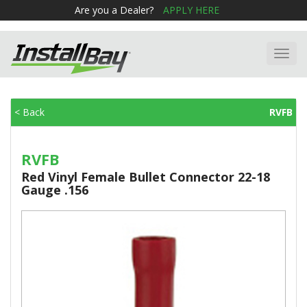
Are you a Dealer?
APPLY HERE
Toggl
navig
< Back
RVFB
RVFB
Red Vinyl Female Bullet Connector 22-18
Gauge .156