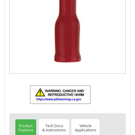
Product
Tech Docs
Vehicle
Features
& Instructions
Applications