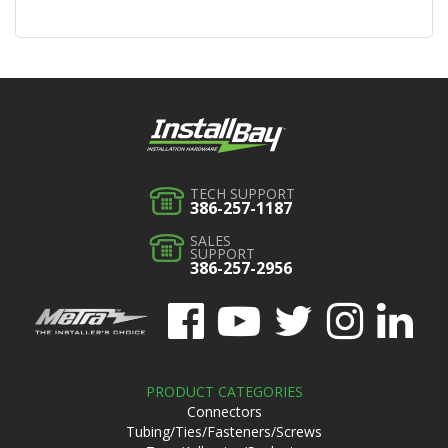
TECH SUPPORT
386-257-1187
SALES
SUPPORT
386-257-2956
PRODUCT CATEGORIES
Connectors
Tubing/Ties/Fasteners/Screws