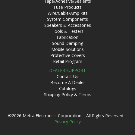
Tape/Adhesive/Sealents
Fuse Products
Wire/Cable/Amp Kits
System Components
Speakers & Accessories
Tools & Testers
Fabrication
Sound Damping
Mobile Solutions
Protective Covers
Retail Program
DEALER SUPPORT
Contact Us
Become A Dealer
Catalogs
Shipping Policy & Terms
©2026 Metra Electronics Corporation All Rights Reserved
Privacy Policy