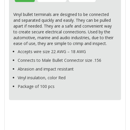
Vinyl bullet terminals are designed to be connected
and separated quickly and easily. They can be pulled
apart if needed. They are a safe and convenient way
to create secure electrical connections. Used by the
automotive, marine and audio industries, due to their
ease of use, they are simple to crimp and inspect.
Accepts wire size 22
AWG
– 18
AWG
Connects to Male Bullet Connector size .156
Abrasion and impact resistant
Vinyl insulation, color Red
Package of 100 pcs