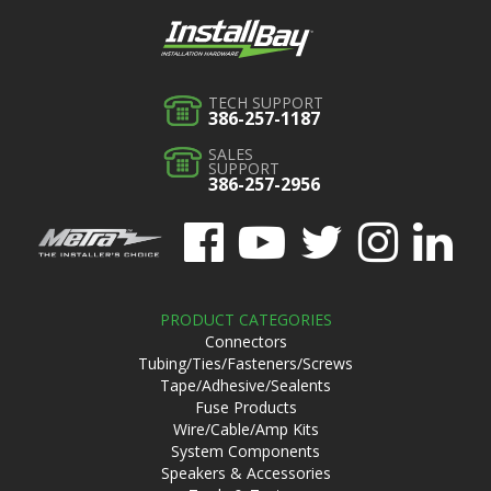
TECH SUPPORT
386-257-1187
SALES
SUPPORT
386-257-2956
PRODUCT CATEGORIES
Connectors
Tubing/Ties/Fasteners/Screws
Tape/Adhesive/Sealents
Fuse Products
Wire/Cable/Amp Kits
System Components
Speakers & Accessories