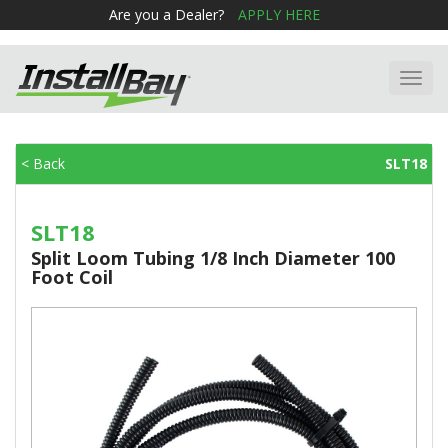
Are you a Dealer?
APPLY HERE
Toggl
navig
< Back
SLT18
SLT18
Split Loom Tubing 1/8 Inch Diameter 100
Foot Coil