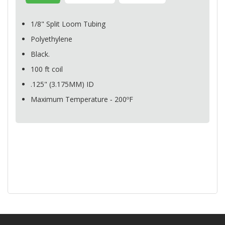
1/8" Split Loom Tubing
Polyethylene
Black.
100 ft coil
.125" (3.175MM) ID
Maximum Temperature ‐ 200ºF