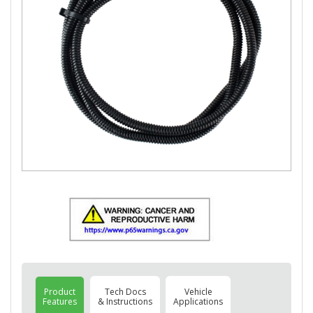
Product
Tech Docs
Vehicle
Features
& Instructions
Applications