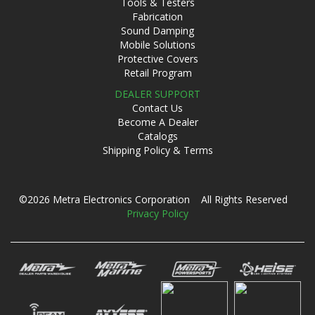
Tools & Testers
Fabrication
Sound Damping
Mobile Solutions
Protective Covers
Retail Program
DEALER SUPPORT
Contact Us
Become A Dealer
Catalogs
Shipping Policy & Terms
©2026 Metra Electronics Corporation All Rights Reserved
Privacy Policy