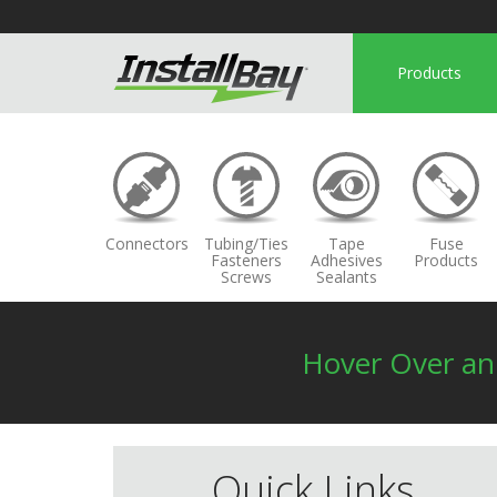
Products
Connectors
Tubing/Ties
Tape
Fuse
Fasteners
Adhesives
Products
Screws
Sealants
Hover Over a
Quick Links