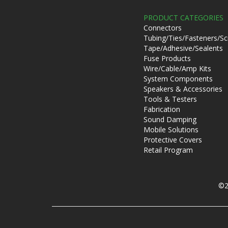
PRODUCT CATEGORIES
Connectors
Tubing/Ties/Fasteners/S
Tape/Adhesive/Sealents
Fuse Products
Wire/Cable/Amp Kits
System Components
Speakers & Accessories
Tools & Testers
Fabrication
Sound Damping
Mobile Solutions
Protective Covers
Retail Program
©2