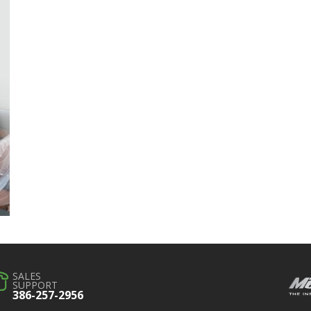
SALES
SUPPORT
386-257-2956