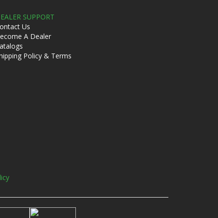
EALER SUPPORT
ontact Us
ecome A Dealer
atalogs
hipping Policy & Terms
licy