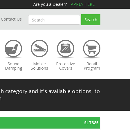
Are you a Dealer?
APPLY HERE
Contact Us
Search
Sound
Mobile
Protective
Retail
Damping
Solutions
Covers
Program
h category and it's available options, to
.
SLT385