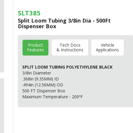
SLT385
Split Loom Tubing 3/8in Dia - 500Ft
Dispenser Box
Product
Tech Docs
Vehicle
Features
& Instructions
Applications
SPLIT
LOOM
TUBING
POLYETHYLENE
BLACK
3/8in Diameter
.368in (9.35MM) ID
.494in (12.56MM) OD
500 FT Dispenser Box
Maximum Temperature ‐ 200ºF