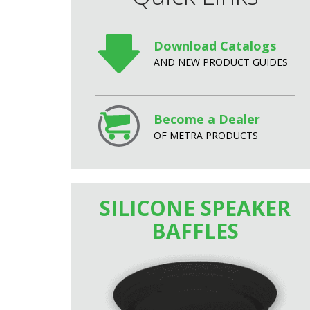
Download Catalogs
AND NEW PRODUCT GUIDES
Become a Dealer
OF METRA PRODUCTS
SILICONE SPEAKER
BAFFLES