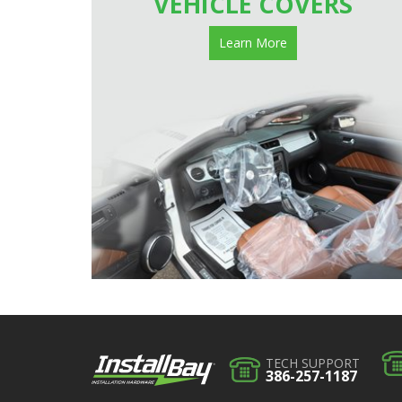
VEHICLE COVERS
Learn More
TECH SUPPORT
386-257-1187