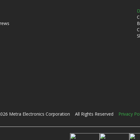
D
C
crews
B
C
S
026 Metra Electronics Corporation All Rights Reserved
Privacy Po