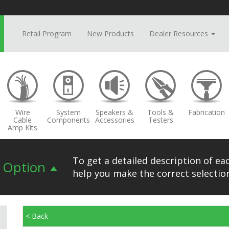
Retail Program
New Products
Dealer Resources
Wire
System
Speakers &
Tools &
Fabrication
Cable
Components
Accessories
Testers
Amp Kits
To get a detailed description of eac
n Option
help you make the correct selection
< Back