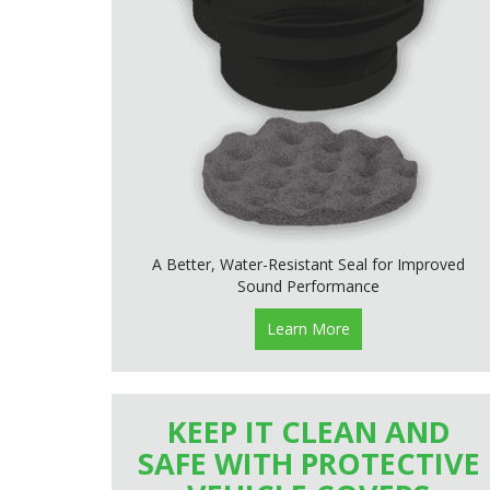
A Better, Water-Resistant Seal for Improved
Sound Performance
Learn More
KEEP IT CLEAN AND
SAFE WITH PROTECTIVE