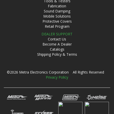
Tools & Testers
Fabrication
Sound Damping
Mobile Solutions
Protective Covers
Retail Program
DEALER SUPPORT
Contact Us
Become A Dealer
Catalogs
Shipping Policy & Terms
©2026 Metra Electronics Corporation All Rights Reserved
Privacy Policy