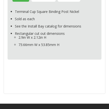
Terminal Cup Square Binding Post Nickel
Sold as each
See the Install Bay catalog for dimensions
Rectangular cut out dimensions
2.9in W x 2.12in H
73.66mm W x 53.85mm H