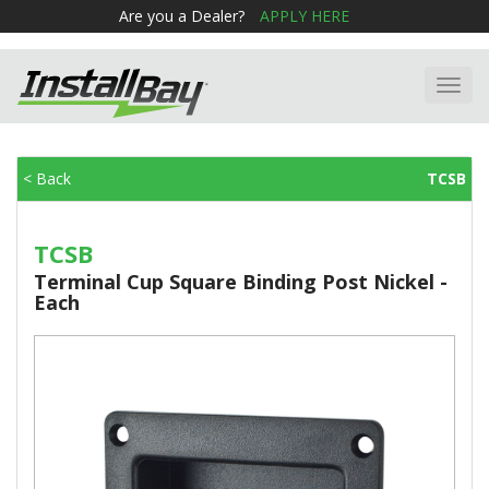
Are you a Dealer?
APPLY HERE
Toggl
navig
< Back
TCSB
TCSB
Terminal Cup Square Binding Post Nickel -
Each