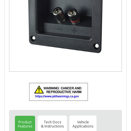
Product
Tech Docs
Vehicle
Features
& Instructions
Applications