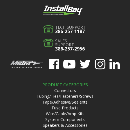
TECH SUPPORT
386-257-1187
SALES
SUPPORT
386-257-2956
PRODUCT CATEGORIES
Connectors
Tubing/Ties/Fasteners/Screws
Tape/Adhesive/Sealents
Fuse Products
Wire/Cable/Amp Kits
System Components
Speakers & Accessories