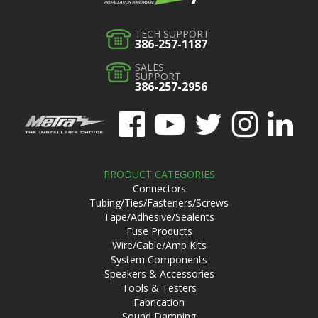
TECH SUPPORT
386-257-1187
SALES
SUPPORT
386-257-2956
PRODUCT CATEGORIES
Connectors
Tubing/Ties/Fasteners/Screws
Tape/Adhesive/Sealents
Fuse Products
Wire/Cable/Amp Kits
System Components
Speakers & Accessories
Tools & Testers
Fabrication
Sound Damping