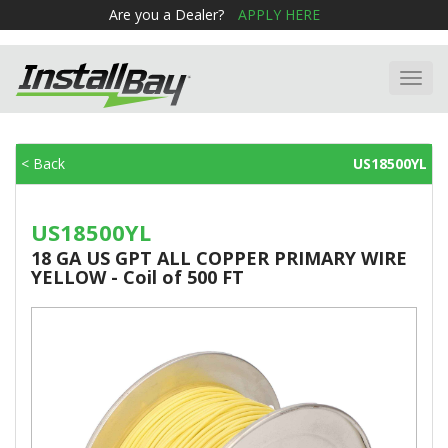
Are you a Dealer?
APPLY HERE
Toggl
navig
< Back
US18500YL
US18500YL
18 GA US GPT ALL COPPER PRIMARY WIRE
YELLOW - Coil of 500 FT