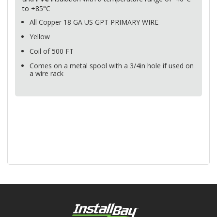
to +85°C
All Copper 18 GA US
GPT
PRIMARY
WIRE
Yellow
Coil of 500 FT
Comes on a metal spool with a 3/4in hole if used on
a wire rack