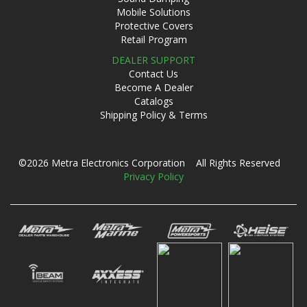
Mobile Solutions
Protective Covers
Retail Program
DEALER SUPPORT
Contact Us
Become A Dealer
Catalogs
Shipping Policy & Terms
©2026 Metra Electronics Corporation All Rights Reserved
Privacy Policy