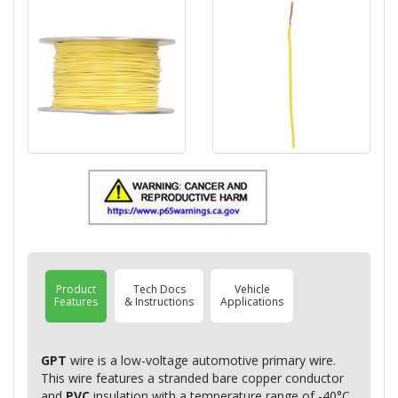
Product
Tech Docs
Vehicle
Features
& Instructions
Applications
GPT
wire is a low-voltage automotive primary wire.
This wire features a stranded bare copper conductor
and
PVC
insulation with a temperature range of -40°C