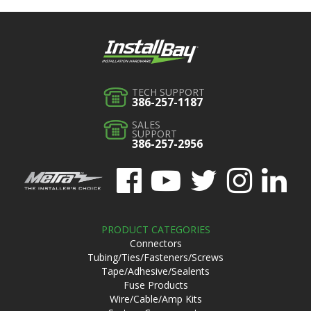
TECH SUPPORT
386-257-1187
SALES
SUPPORT
386-257-2956
PRODUCT CATEGORIES
Connectors
Tubing/Ties/Fasteners/Screws
Tape/Adhesive/Sealents
Fuse Products
Wire/Cable/Amp Kits