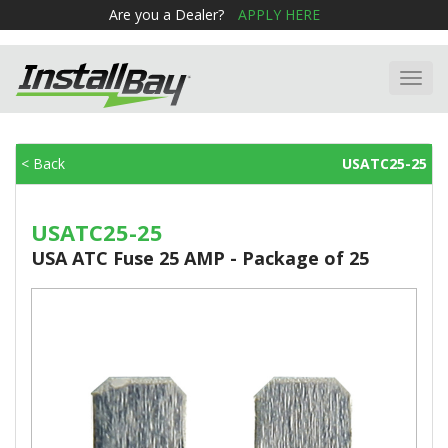
Are you a Dealer?
APPLY HERE
Toggl
navig
< Back
USATC25-25
USATC25-25
USA ATC Fuse 25 AMP - Package of 25