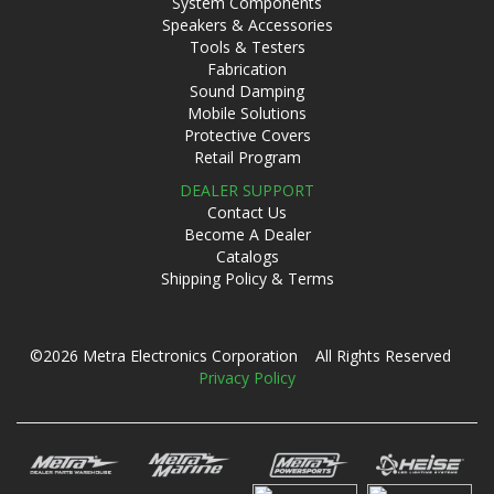
System Components
Speakers & Accessories
Tools & Testers
Fabrication
Sound Damping
Mobile Solutions
Protective Covers
Retail Program
DEALER SUPPORT
Contact Us
Become A Dealer
Catalogs
Shipping Policy & Terms
©2026 Metra Electronics Corporation All Rights Reserved
Privacy Policy