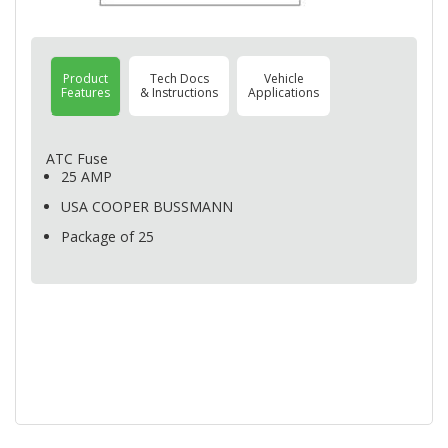
Product
Tech Docs
Vehicle
Features
& Instructions
Applications
ATC
Fuse
25
AMP
USA
COOPER
BUSSMANN
Package of 25