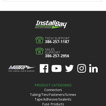
TECH SUPPORT
386-257-1187
SALES
SUPPORT
386-257-2956
PRODUCT CATEGORIES
Connectors
Tubing/Ties/Fasteners/Screws
Tape/Adhesive/Sealents
Fuse Products