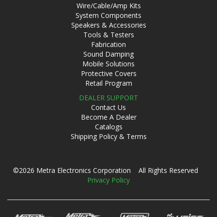
Wire/Cable/Amp Kits
System Components
Speakers & Accessories
Tools & Testers
Fabrication
Sound Damping
Mobile Solutions
Protective Covers
Retail Program
DEALER SUPPORT
Contact Us
Become A Dealer
Catalogs
Shipping Policy & Terms
©2026 Metra Electronics Corporation All Rights Reserved
Privacy Policy