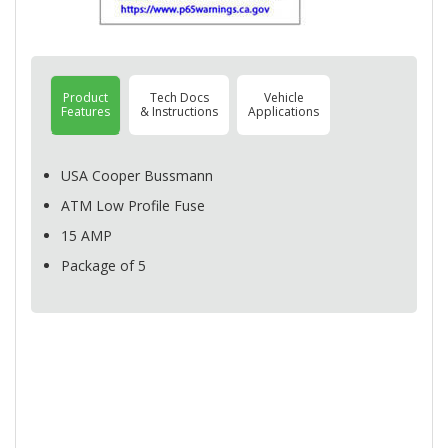
Product
Tech Docs
Vehicle
Features
& Instructions
Applications
USA
Cooper Bussmann
ATM
Low Profile Fuse
15
AMP
Package of 5