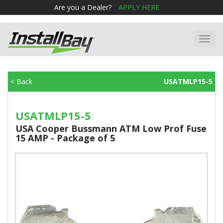
Are you a Dealer?
APPLY HERE
Toggl
navig
< Back
USATMLP15-5
USATMLP15-5
USA Cooper Bussmann ATM Low Prof Fuse
15 AMP - Package of 5