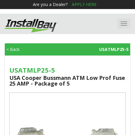
Are you a Dealer?
APPLY HERE
Toggl
navig
< Back
USATMLP25-5
USATMLP25-5
USA Cooper Bussmann ATM Low Prof Fuse
25 AMP - Package of 5