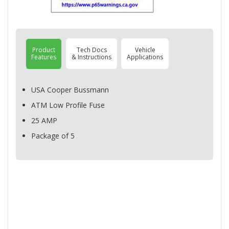
Product
Tech Docs
Vehicle
Features
& Instructions
Applications
USA
Cooper Bussmann
ATM
Low Profile Fuse
25
AMP
Package of 5