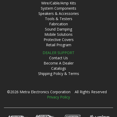
Wire/Cable/Amp Kits
System Components
Speakers & Accessories
Tools & Testers
Fabrication
Sound Damping
Mobile Solutions
Protective Covers
Retail Program
DEALER SUPPORT
Contact Us
Become A Dealer
Catalogs
Shipping Policy & Terms
©2026 Metra Electronics Corporation All Rights Reserved
Privacy Policy