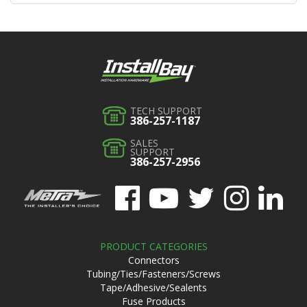
TECH SUPPORT
386-257-1187
SALES
SUPPORT
386-257-2956
PRODUCT CATEGORIES
Connectors
Tubing/Ties/Fasteners/Screws
Tape/Adhesive/Sealents
Fuse Products