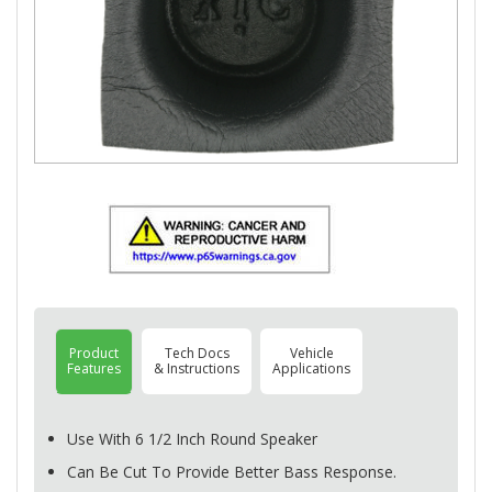
Product
Tech Docs
Vehicle
Features
& Instructions
Applications
Use With 6 1/2 Inch Round Speaker
Can Be Cut To Provide Better Bass Response.