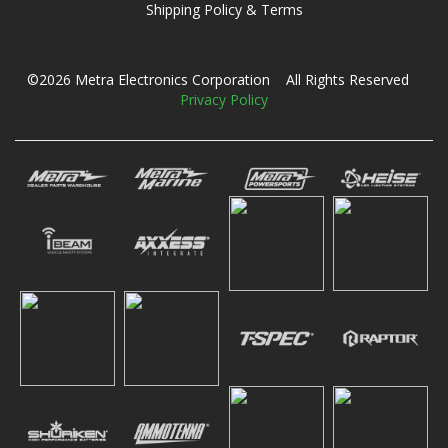
Shipping Policy & Terms
©2026 Metra Electronics Corporation All Rights Reserved
Privacy Policy