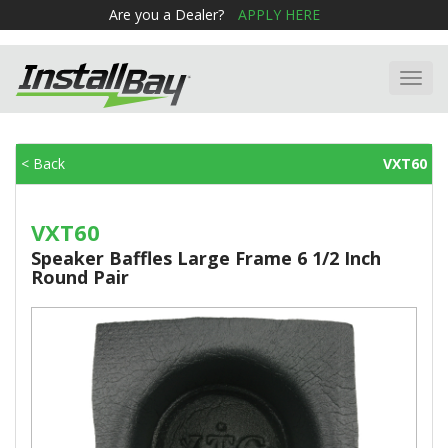
Are you a Dealer?
APPLY HERE
Toggl
navig
< Back
VXT60
VXT60
Speaker Baffles Large Frame 6 1/2 Inch
Round Pair