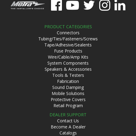
PRODUCT CATEGORIES
Connectors
Tubing/Ties/Fasteners/Screws
Tape/Adhesive/Sealents
Fuse Products
Wire/Cable/Amp Kits
System Components
Speakers & Accessories
Tools & Testers
Fabrication
Sound Damping
Mobile Solutions
Protective Covers
Retail Program
DEALER SUPPORT
Contact Us
Become A Dealer
Catalogs