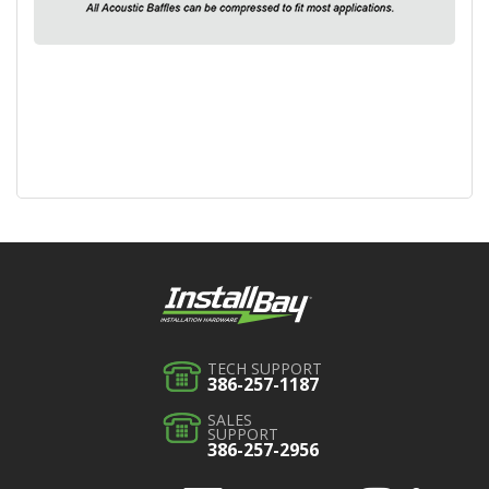
TECH SUPPORT
386-257-1187
SALES
SUPPORT
386-257-2956