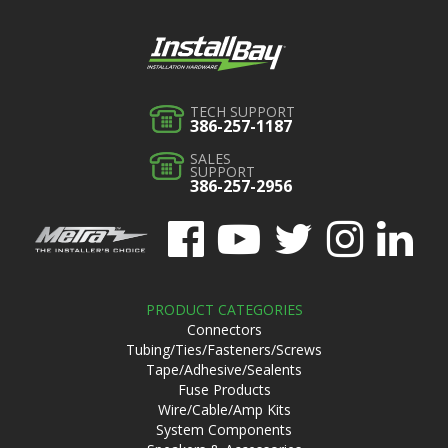
TECH SUPPORT
386-257-1187
SALES
SUPPORT
386-257-2956
PRODUCT CATEGORIES
Connectors
Tubing/Ties/Fasteners/Screws
Tape/Adhesive/Sealents
Fuse Products
Wire/Cable/Amp Kits
System Components