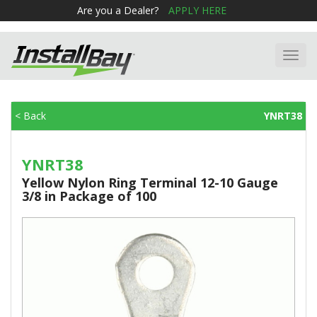
Are you a Dealer?
APPLY HERE
Toggl
navig
< Back
YNRT38
YNRT38
Yellow Nylon Ring Terminal 12-10 Gauge
3/8 in Package of 100