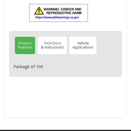
Product
Tech Docs
Vehicle
Features
& Instructions
Applications
Package of 100