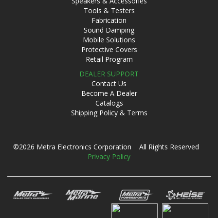
Speakers & Accessories
Tools & Testers
Fabrication
Sound Damping
Mobile Solutions
Protective Covers
Retail Program
DEALER SUPPORT
Contact Us
Become A Dealer
Catalogs
Shipping Policy & Terms
©2026 Metra Electronics Corporation All Rights Reserved
Privacy Policy