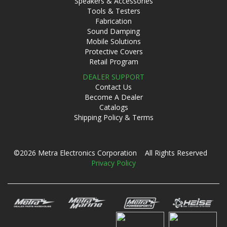
Speakers & Accessories
Tools & Testers
Fabrication
Sound Damping
Mobile Solutions
Protective Covers
Retail Program
DEALER SUPPORT
Contact Us
Become A Dealer
Catalogs
Shipping Policy & Terms
©2026 Metra Electronics Corporation All Rights Reserved
Privacy Policy