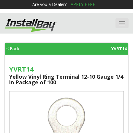
Are you a Dealer?
APPLY HERE
Toggl
navig
< Back
YVRT14
YVRT14
Yellow Vinyl Ring Terminal 12-10 Gauge 1/4
in Package of 100