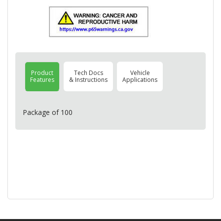
Product
Tech Docs
Vehicle
Features
& Instructions
Applications
Package of 100