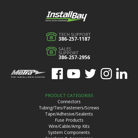
TECH SUPPORT
386-257-1187
SALES
SUPPORT
386-257-2956
PRODUCT CATEGORIES
Connectors
Tubing/Ties/Fasteners/Screws
Tape/Adhesive/Sealents
Fuse Products
Wire/Cable/Amp Kits
System Components